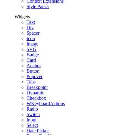
Context Extensions
Style Parser
Widgets
Text
Div
Spacer
Icon
Image
SVG
Badge
Card
Anchor
Button
Popover
Tabs
Breakpoint
Dynamic
Checkbox
WKeyboardActions
Radio
Switch
Input
Select
Date Picker