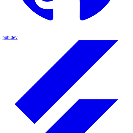
pub.dev