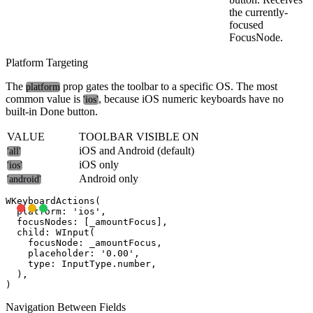
the currently-
focused
FocusNode.
Platform Targeting
The
prop gates the toolbar to a specific OS. The most
platform
common value is
, because iOS numeric keyboards have no
'ios'
built-in Done button.
VALUE
TOOLBAR VISIBLE ON
iOS and Android (default)
'all'
iOS only
'ios'
Android only
'android'
WKeyboardActions(

  platform: 'ios',

  focusNodes: [_amountFocus],

  child: WInput(

    focusNode: _amountFocus,

    placeholder: '0.00',

    type: InputType.number,

  ),

Navigation Between Fields