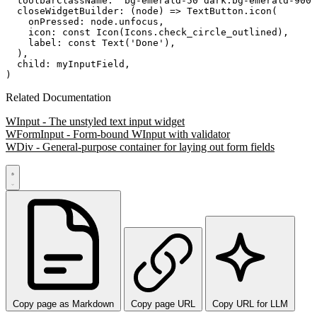
  toolbarClassName: 'bg-emerald-50 dark:bg-emerald-900'
  closeWidgetBuilder: (node) => TextButton.icon(

    onPressed: node.unfocus,

    icon: const Icon(Icons.check_circle_outlined),

    label: const Text('Done'),

  ),

  child: myInputField,

Related Documentation
WInput - The unstyled text input widget
WFormInput - Form-bound WInput with validator
WDiv - General-purpose container for laying out form fields
Copy page as Markdown
Copy page URL
Copy URL for LLM