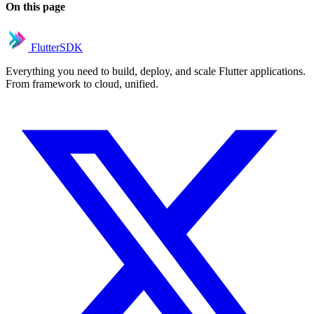
On this page
FlutterSDK
Everything you need to build, deploy, and scale Flutter applications.
From framework to cloud, unified.