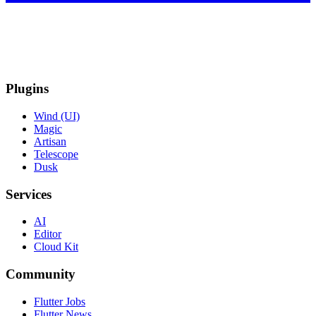
Plugins
Wind (UI)
Magic
Artisan
Telescope
Dusk
Services
AI
Editor
Cloud Kit
Community
Flutter Jobs
Flutter News