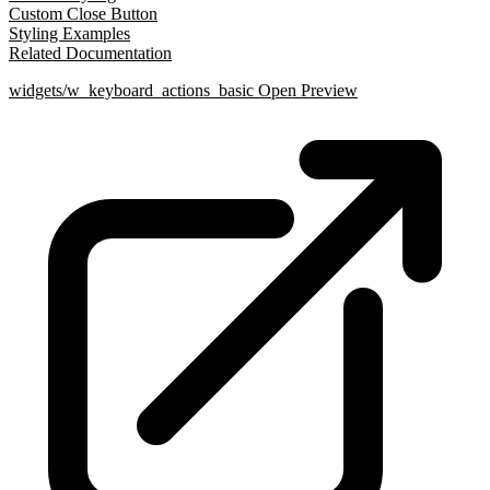
Custom Close Button
Styling Examples
Related Documentation
widgets/w_keyboard_actions_basic
Open Preview