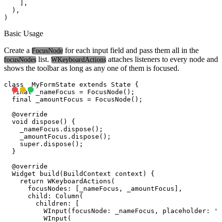
    ],

  ),

Basic Usage
Create a
for each input field and pass them all in the
FocusNode
list.
attaches listeners to every node and
focusNodes
WKeyboardActions
shows the toolbar as long as any one of them is focused.
class _MyFormState extends State
 {

  final _nameFocus = FocusNode();

  final _amountFocus = FocusNode();

  @override

  void dispose() {

    _nameFocus.dispose();

    _amountFocus.dispose();

    super.dispose();

  }

  @override

  Widget build(BuildContext context) {

    return WKeyboardActions(

      focusNodes: [_nameFocus, _amountFocus],

      child: Column(

        children: [

          WInput(focusNode: _nameFocus, placeholder: 'F
          WInput(
