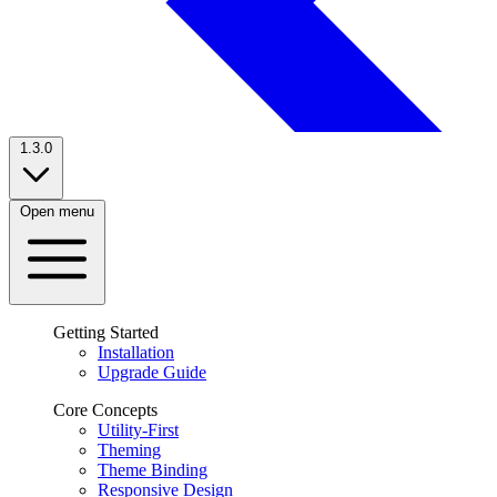
1.3.0
Open menu
Getting Started
Installation
Upgrade Guide
Core Concepts
Utility-First
Theming
Theme Binding
Responsive Design