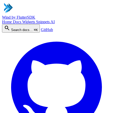
Wind
by FlutterSDK
Home
Docs
Widgets
Snippets
AI
search
GitHub
Search docs…
⌘K