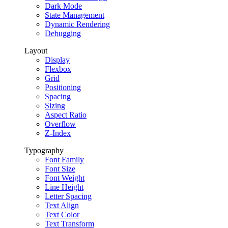
Dark Mode
State Management
Dynamic Rendering
Debugging
Layout
Display
Flexbox
Grid
Positioning
Spacing
Sizing
Aspect Ratio
Overflow
Z-Index
Typography
Font Family
Font Size
Font Weight
Line Height
Letter Spacing
Text Align
Text Color
Text Transform