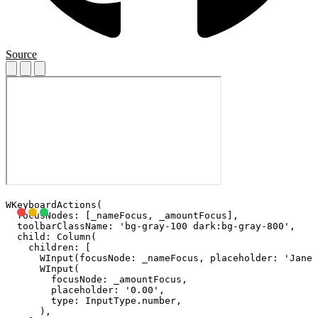
Source
WKeyboardActions(

  focusNodes: [_nameFocus, _amountFocus],

  toolbarClassName: 'bg-gray-100 dark:bg-gray-800',

  child: Column(

    children: [

      WInput(focusNode: _nameFocus, placeholder: 'Jane 
      WInput(

        focusNode: _amountFocus,

        placeholder: '0.00',

        type: InputType.number,

      ),
