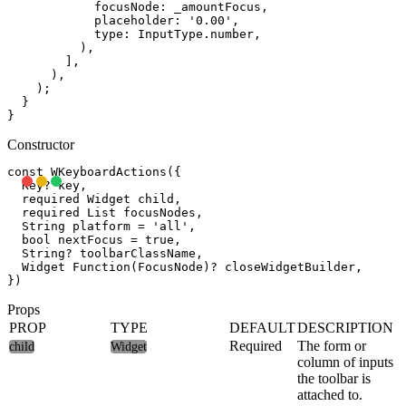
            focusNode: _amountFocus,

            placeholder: '0.00',

            type: InputType.number,

          ),

        ],

      ),

    );

  }

Constructor
const WKeyboardActions({

  Key? key,

  required Widget child,

  required List
 focusNodes,

  String platform = 'all',

  bool nextFocus = true,

  String? toolbarClassName,

  Widget Function(FocusNode)? closeWidgetBuilder,

Props
PROP
TYPE
DEFAULT
DESCRIPTION
Required
The form or
child
Widget
column of inputs
the toolbar is
attached to.