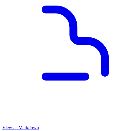
View as Markdown