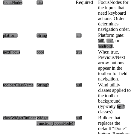
Required
FocusNodes for
focusNodes
List
the inputs that
need keyboard
actions. Order
determines
navigation order.
Platform gate:
platform
String
'all'
,
, or
'all'
'ios'
.
'android'
When true,
nextFocus
bool
true
Previous/Next
arrow buttons
appear in the
toolbar for field
navigation.
Wind utility
toolbarClassName
String?
null
classes applied to
the toolbar
background
(typically
bg-*
classes).
Builder that
closeWidgetBuilder
Widget
null
replaces the
Function(FocusNode)?
default "Done"
button. Receives