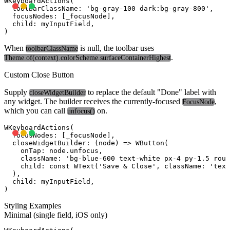
WKeyboardActions(

  toolbarClassName: 'bg-gray-100 dark:bg-gray-800',

  focusNodes: [_focusNode],

  child: myInputField,

When
is null, the toolbar uses
toolbarClassName
.
Theme.of(context).colorScheme.surfaceContainerHighest
Custom Close Button
Supply
to replace the default "Done" label with
closeWidgetBuilder
any widget. The builder receives the currently-focused
,
FocusNode
which you can call
on.
unfocus()
WKeyboardActions(

  focusNodes: [_focusNode],

  closeWidgetBuilder: (node) => WButton(

    onTap: node.unfocus,

    className: 'bg-blue-600 text-white px-4 py-1.5 roun
    child: const WText('Save & Close', className: 'text
  ),

  child: myInputField,

Styling Examples
Minimal (single field, iOS only)