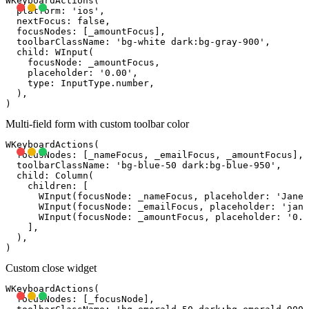
WKeyboardActions(

  platform: 'ios',

  nextFocus: false,

  focusNodes: [_amountFocus],

  toolbarClassName: 'bg-white dark:bg-gray-900',

  child: WInput(

    focusNode: _amountFocus,

    placeholder: '0.00',

    type: InputType.number,

  ),

Multi-field form with custom toolbar color
WKeyboardActions(

  focusNodes: [_nameFocus, _emailFocus, _amountFocus],

  toolbarClassName: 'bg-blue-50 dark:bg-blue-950',

  child: Column(

    children: [

      WInput(focusNode: _nameFocus, placeholder: 'Jane 
      WInput(focusNode: _emailFocus, placeholder: '
jane
      WInput(focusNode: _amountFocus, placeholder: '0.0
    ],

  ),

Custom close widget
WKeyboardActions(

  focusNodes: [_focusNode],
