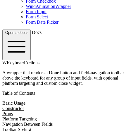
Form Checkbox
WindAnimationWrapper
Form Input
Form Select
Form Date Picker
Docs
Open sidebar
WKeyboardActions
A wrapper that renders a Done button and field-navigation toolbar
above the keyboard for any group of input fields, with optional
platform targeting and custom close widget.
Table of Contents
Basic Usage
Constructor
Props
Platform Targeting
Navigation Between Fields
Toolbar Styling