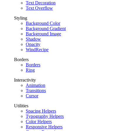
Text Decoration
Text Overflow
Styling
Background Color
Background Gradient
Background Image
Shadow
Opacity
WindRecipe
Borders
Borders
Ring
Interactivity
Animation
Transitions
Cursor
Utilities
Spacing Helpers
Typography Helpers
Color Helpers
Responsive Helpers