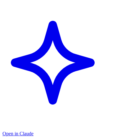
Open in Claude