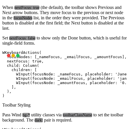
When
(the default), the toolbar shows Previous and
nextFocus: true
Next arrow buttons. They move focus to the previous or next node
in the
list, in the order they were provided. The Previous
focusNodes
button is disabled at the first field; the Next button is disabled at the
last.
Set
to show only the Done button, which is useful for
nextFocus: false
single-field forms.
WKeyboardActions(

  focusNodes: [_nameFocus, _emailFocus, _amountFocus],

  nextFocus: true,

  child: Column(

    children: [

      WInput(focusNode: _nameFocus, placeholder: 'Jane 
      WInput(focusNode: _emailFocus, placeholder: '
jane
      WInput(focusNode: _amountFocus, placeholder: '0.0
    ],

  ),

Toolbar Styling
Pass Wind
utility classes via
to set the toolbar
bg-*
toolbarClassName
background. The
pair is required.
dark: