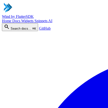
Wind
by FlutterSDK
Home
Docs
Widgets
Snippets
AI
search
GitHub
Search docs…
⌘K