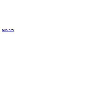
pub.dev