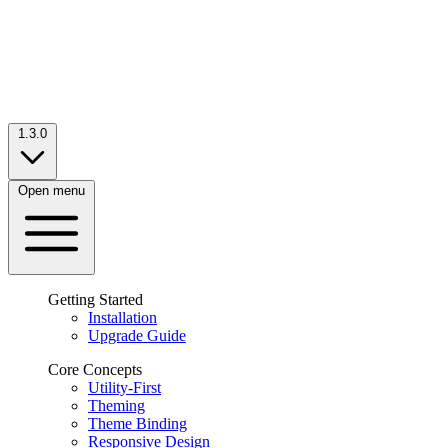
1.3.0
Open menu
Getting Started
Installation
Upgrade Guide
Core Concepts
Utility-First
Theming
Theme Binding
Responsive Design