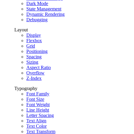
Dark Mode
State Management
Dynamic Rendering
Debugging
Layout
Display
Flexbox
Grid
Positioning
Spacing
Sizing
Aspect Ratio
Overflow
Z-Index
Typography
Font Family
Font Size
Font Weight
Line Height
Letter Spacing
Text Align
Text Color
Text Transform