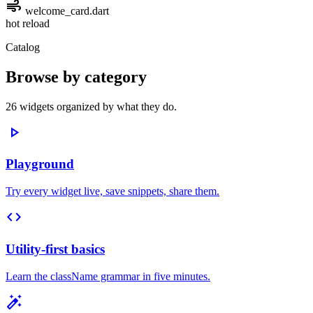
air
welcome_card.dart
hot reload
Catalog
Browse by category
26 widgets organized by what they do.
play_arrow
Playground
Try every widget live, save snippets, share them.
code
Utility-first basics
Learn the className grammar in five minutes.
auto_fix_high