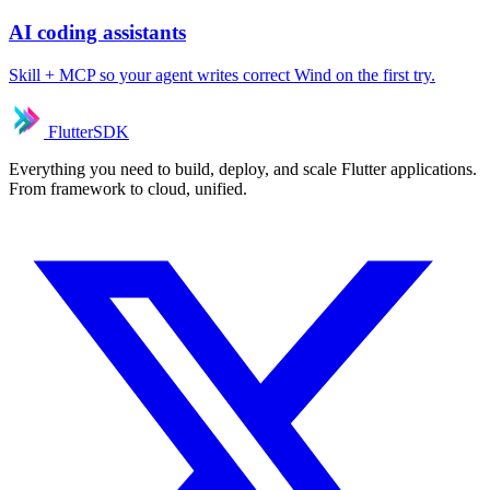
AI coding assistants
Skill + MCP so your agent writes correct Wind on the first try.
FlutterSDK
Everything you need to build, deploy, and scale Flutter applications.
From framework to cloud, unified.