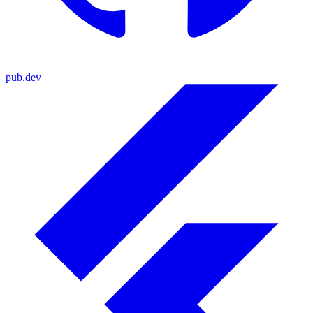
pub.dev