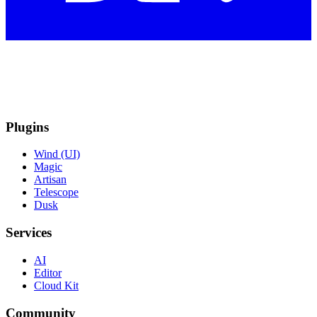
Plugins
Wind (UI)
Magic
Artisan
Telescope
Dusk
Services
AI
Editor
Cloud Kit
Community