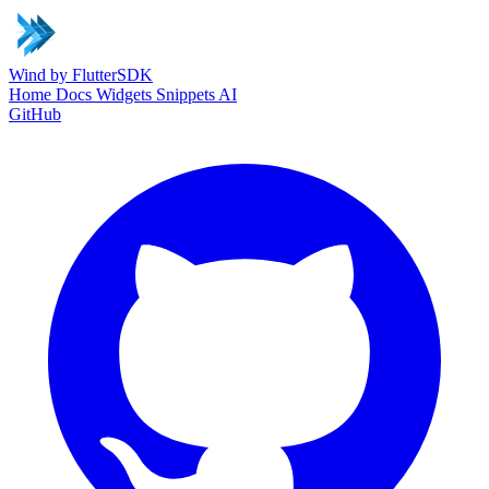
Wind
by FlutterSDK
Home
Docs
Widgets
Snippets
AI
GitHub