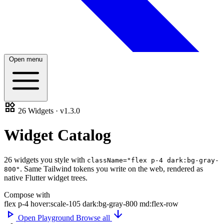
Open menu
widgets
26 Widgets · v1.3.0
Widget
Catalog
26 widgets you style with
className="flex p-4 dark:bg-gray-
.
Same Tailwind tokens
you write on the web, rendered as
800"
native Flutter widget trees.
Compose with
flex
p-4
hover:scale-105
dark:bg-gray-800
md:flex-row
play_arrow
arrow_downward
Open Playground
Browse all