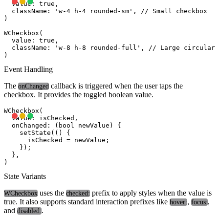
  value: true,

  className: 'w-4 h-4 rounded-sm', // Small checkbox

)

WCheckbox(

  value: true,

  className: 'w-8 h-8 rounded-full', // Large circular 
Event Handling
The
callback is triggered when the user taps the
onChanged
checkbox. It provides the toggled boolean value.
WCheckbox(

  value: isChecked,

  onChanged: (bool newValue) {

    setState(() {

      isChecked = newValue;

    });

  },

State Variants
uses the
prefix to apply styles when the value is
WCheckbox
checked:
true. It also supports standard interaction prefixes like
,
,
hover:
focus:
and
.
disabled: