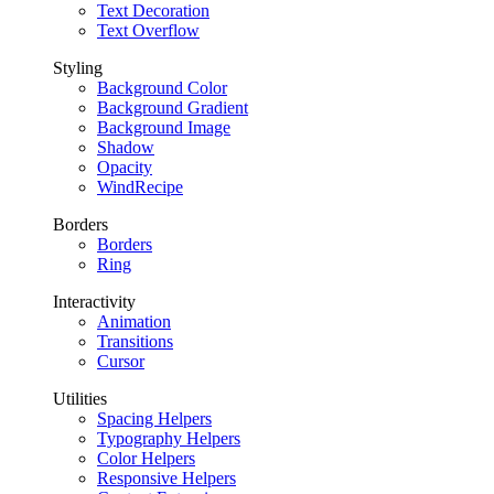
Text Decoration
Text Overflow
Styling
Background Color
Background Gradient
Background Image
Shadow
Opacity
WindRecipe
Borders
Borders
Ring
Interactivity
Animation
Transitions
Cursor
Utilities
Spacing Helpers
Typography Helpers
Color Helpers
Responsive Helpers