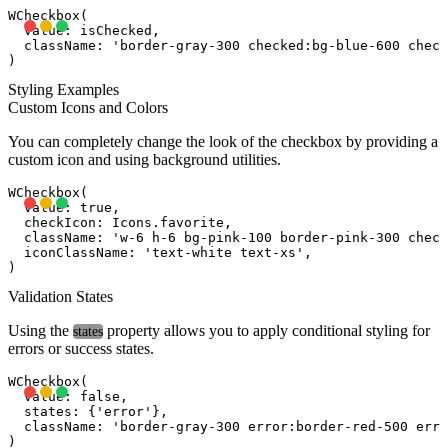
WCheckbox(

  value: isChecked,

  className: 'border-gray-300 checked:bg-blue-600 check
Styling Examples
Custom Icons and Colors
You can completely change the look of the checkbox by providing a
custom icon and using background utilities.
WCheckbox(

  value: true,

  checkIcon: Icons.favorite,

  className: 'w-6 h-6 bg-pink-100 border-pink-300 check
  iconClassName: 'text-white text-xs',

Validation States
Using the
property allows you to apply conditional styling for
states
errors or success states.
WCheckbox(

  value: false,

  states: {'error'},

  className: 'border-gray-300 error:border-red-500 erro