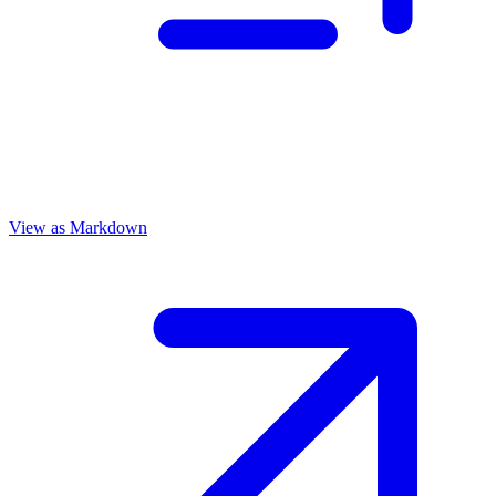
View as Markdown