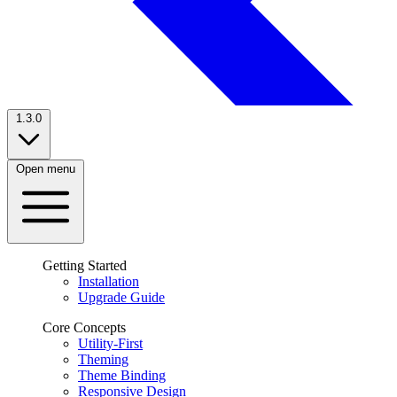
1.3.0
Open menu
Getting Started
Installation
Upgrade Guide
Core Concepts
Utility-First
Theming
Theme Binding
Responsive Design