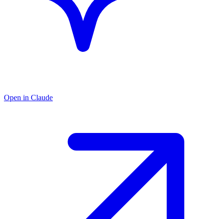
Open in Claude