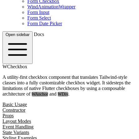
Form Checkbox
WindAnimationWrapper
Form Input
Form Select
Form Date Picker
Docs
Open sidebar
WCheckbox
A utility-first checkbox component that translates Tailwind-style
classes into a fully customizable checkbox widget. It sidesteps the
limitations of native Flutter checkboxes by using a composable
architecture of
and
.
WAnchor
WDiv
Basic Usage
Constructor
Props
Layout Modes
Event Handling
State Variants
Styling Examples