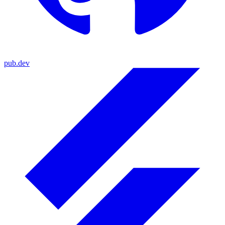
pub.dev