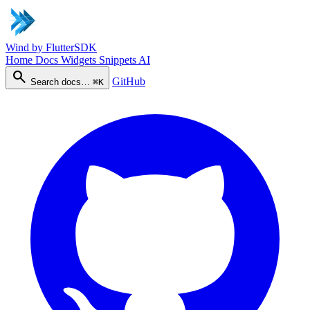
Wind
by FlutterSDK
Home
Docs
Widgets
Snippets
AI
search
GitHub
Search docs…
⌘K