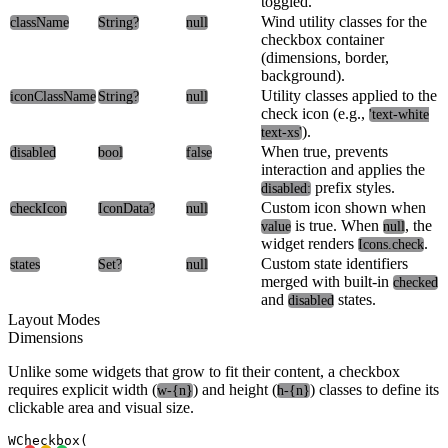
toggled.
Wind utility classes for the
className
String?
null
checkbox container
(dimensions, border,
background).
Utility classes applied to the
iconClassName
String?
null
check icon (e.g.,
'text-white
).
text-xs'
When true, prevents
disabled
bool
false
interaction and applies the
prefix styles.
disabled:
Custom icon shown when
checkIcon
IconData?
null
is true. When
, the
value
null
widget renders
.
Icons.check
Custom state identifiers
states
Set
?
null
merged with built-in
checked
and
states.
disabled
Layout Modes
Dimensions
Unlike some widgets that grow to fit their content, a checkbox
requires explicit width (
) and height (
) classes to define its
w-{n}
h-{n}
clickable area and visual size.
WCheckbox(
