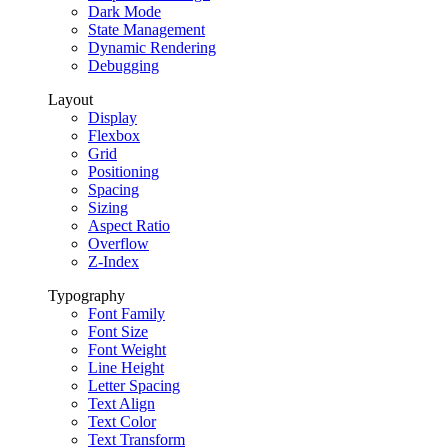
Dark Mode
State Management
Dynamic Rendering
Debugging
Layout
Display
Flexbox
Grid
Positioning
Spacing
Sizing
Aspect Ratio
Overflow
Z-Index
Typography
Font Family
Font Size
Font Weight
Line Height
Letter Spacing
Text Align
Text Color
Text Transform