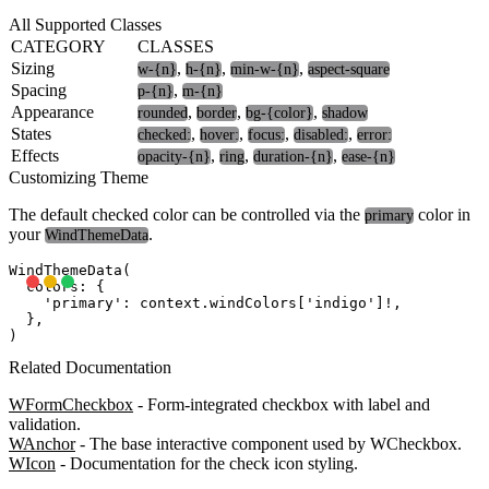
All Supported Classes
CATEGORY
CLASSES
Sizing
,
,
,
w-{n}
h-{n}
min-w-{n}
aspect-square
Spacing
,
p-{n}
m-{n}
Appearance
,
,
,
rounded
border
bg-{color}
shadow
States
,
,
,
,
checked:
hover:
focus:
disabled:
error:
Effects
,
,
,
opacity-{n}
ring
duration-{n}
ease-{n}
Customizing Theme
The default checked color can be controlled via the
color in
primary
your
.
WindThemeData
WindThemeData(

  colors: {

    'primary': context.windColors['indigo']!,

  },

Related Documentation
WFormCheckbox
- Form-integrated checkbox with label and
validation.
WAnchor
- The base interactive component used by WCheckbox.
WIcon
- Documentation for the check icon styling.