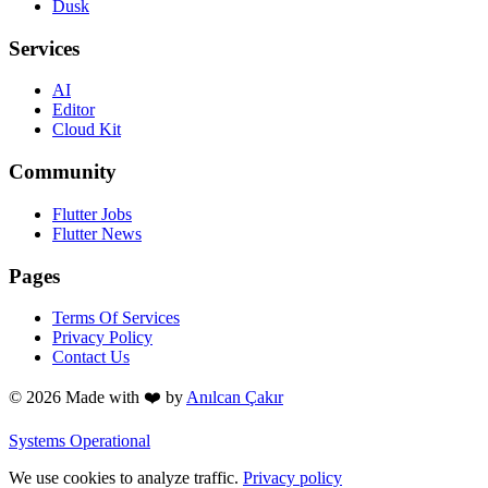
Dusk
Services
AI
Editor
Cloud Kit
Community
Flutter Jobs
Flutter News
Pages
Terms Of Services
Privacy Policy
Contact Us
© 2026 Made with
❤️
by
Anılcan Çakır
Systems Operational
We use cookies to analyze traffic.
Privacy policy