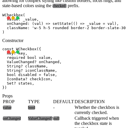
allowing for complex styling like custom borders, focus rings, and
state-based colors using the
prefix.
checked:
WCheckbox(

  value: _value,

  onChanged: (val) => setState(() => _value = val),

  className: 'w-5 h-5 rounded border-2 border-slate-300
Constructor
const WCheckbox({

  Key? key,

  required bool value,

  ValueChanged
? onChanged,

  String? className,

  String? iconClassName,

  bool disabled = false,

  IconData? checkIcon,

  Set
? states,

Props
PROP
TYPE
DEFAULT
DESCRIPTION
-
Whether the checkbox is
value
bool
currently checked.
Callback triggered when
onChanged
ValueChanged
?
null
the checkbox state is