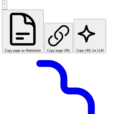
Copy page as Markdown
Copy page URL
Copy URL for LLM