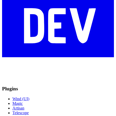
Plugins
Wind (UI)
Magic
Artisan
Telescope