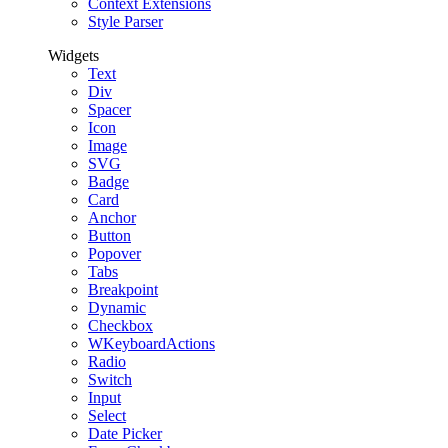
Context Extensions
Style Parser
Widgets
Text
Div
Spacer
Icon
Image
SVG
Badge
Card
Anchor
Button
Popover
Tabs
Breakpoint
Dynamic
Checkbox
WKeyboardActions
Radio
Switch
Input
Select
Date Picker