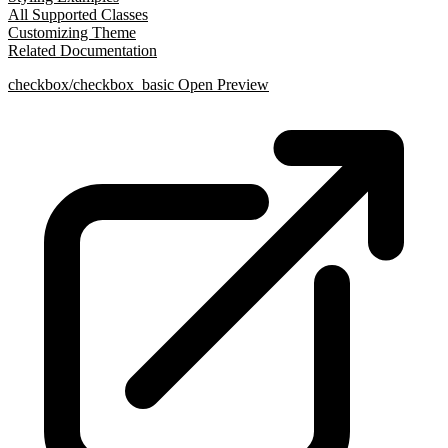
All Supported Classes
Customizing Theme
Related Documentation
checkbox/checkbox_basic
Open Preview