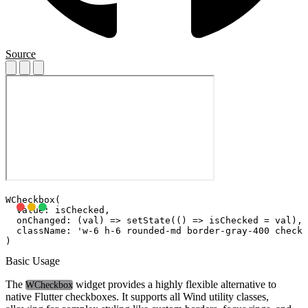
Source
WCheckbox(

  value: isChecked,

  onChanged: (val) => setState(() => isChecked = val),

  className: 'w-6 h-6 rounded-md border-gray-400 checke
Basic Usage
The
widget provides a highly flexible alternative to
WCheckbox
native Flutter checkboxes. It supports all Wind utility classes,