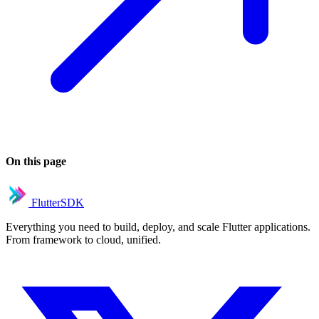
On this page
FlutterSDK
Everything you need to build, deploy, and scale Flutter applications.
From framework to cloud, unified.