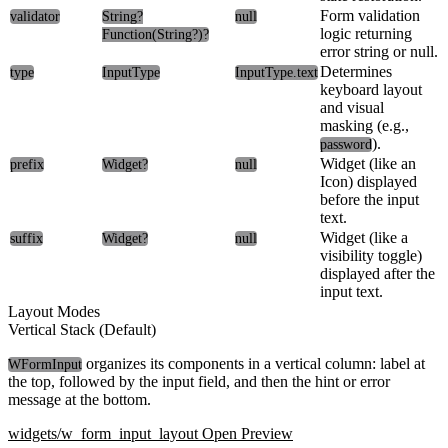
Form validation
validator
String?
null
logic returning
Function(String?)?
error string or null.
Determines
type
InputType
InputType.text
keyboard layout
and visual
masking (e.g.,
).
password
Widget (like an
prefix
Widget?
null
Icon) displayed
before the input
text.
Widget (like a
suffix
Widget?
null
visibility toggle)
displayed after the
input text.
Layout Modes
Vertical Stack (Default)
organizes its components in a vertical column: label at
WFormInput
the top, followed by the input field, and then the hint or error
message at the bottom.
widgets/w_form_input_layout
Open Preview