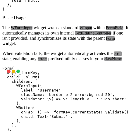
    return null;

  },

Basic Usage
The
widget wraps a standard
with a
. It
WFormInput
WInput
FormField
automatically manages its own internal
if one
TextEditingController
isn't provided, and synchronizes its state with the parent
Form
widget.
When validation fails, the widget automatically activates the
error
state, enabling any
prefixed utility classes in your
.
error:
className
Form(

  key: _formKey,

  child: Column(

    children: [

      WFormInput(

        label: 'Username',

        className: 'border p-2 error:bg-red-50',

        validator: (v) => v!.length < 3 ? 'Too short' :
      ),

      WButton(

        onTap: () => _formKey.currentState!.validate(),

        child: Text('Submit'),

      ),

    ],

  ),
