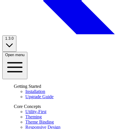
1.3.0
Open menu
Getting Started
Installation
Upgrade Guide
Core Concepts
Utility-First
Theming
Theme Binding
Responsive Design