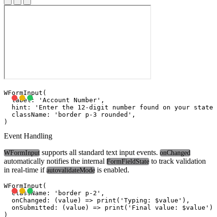
WFormInput(

  label: 'Account Number',

  hint: 'Enter the 12-digit number found on your statem
  className: 'border p-3 rounded',

Event Handling
supports all standard text input events.
WFormInput
onChanged
automatically notifies the internal
to track validation
FormFieldState
in real-time if
is enabled.
autovalidateMode
WFormInput(

  className: 'border p-2',

  onChanged: (value) => print('Typing: $value'),

  onSubmitted: (value) => print('Final value: $value'),
