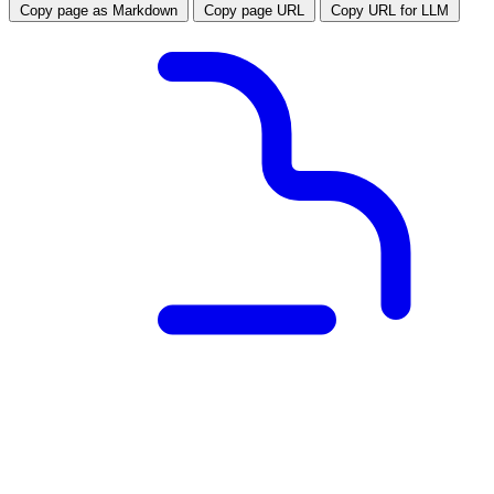
Copy page as Markdown
Copy page URL
Copy URL for LLM