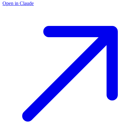
Open in Claude