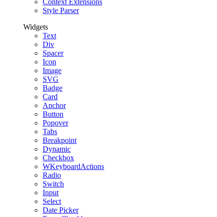
Context Extensions
Style Parser
Widgets
Text
Div
Spacer
Icon
Image
SVG
Badge
Card
Anchor
Button
Popover
Tabs
Breakpoint
Dynamic
Checkbox
WKeyboardActions
Radio
Switch
Input
Select
Date Picker