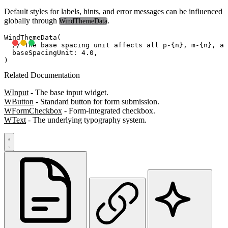
Default styles for labels, hints, and error messages can be influenced
globally through
.
WindThemeData
WindThemeData(

  // The base spacing unit affects all p-{n}, m-{n}, an
  baseSpacingUnit: 4.0,

Related Documentation
WInput
- The base input widget.
WButton
- Standard button for form submission.
WFormCheckbox
- Form-integrated checkbox.
WText
- The underlying typography system.