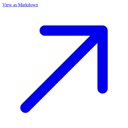
View as Markdown