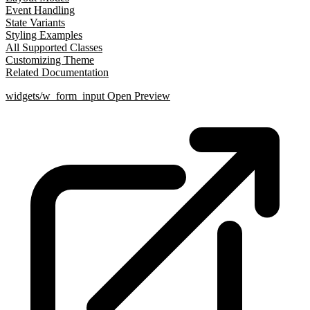
Event Handling
State Variants
Styling Examples
All Supported Classes
Customizing Theme
Related Documentation
widgets/w_form_input
Open Preview