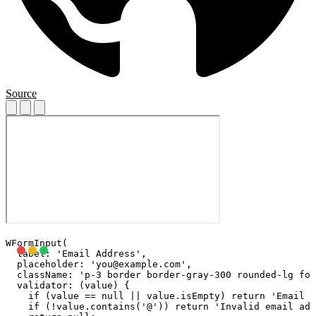
Source
WFormInput(

  label: 'Email Address',

  placeholder: '
you@example.com
',

  className: 'p-3 border border-gray-300 rounded-lg foc
  validator: (value) {

    if (value == null || value.isEmpty) return 'Email i
    if (!value.contains('@')) return 'Invalid email add