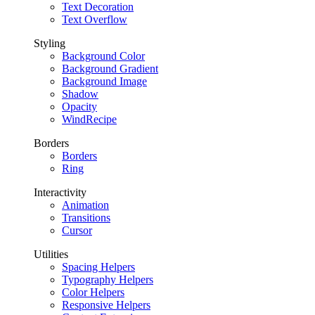
Text Decoration
Text Overflow
Styling
Background Color
Background Gradient
Background Image
Shadow
Opacity
WindRecipe
Borders
Borders
Ring
Interactivity
Animation
Transitions
Cursor
Utilities
Spacing Helpers
Typography Helpers
Color Helpers
Responsive Helpers