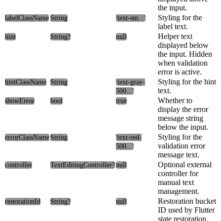
the input.
Styling for the
labelClassName
String
'text-sm...'
label text.
Helper text
hint
String?
null
displayed below
the input. Hidden
when validation
error is active.
Styling for the hint
hintClassName
String
'text-gray-
text.
500...'
Whether to
showError
bool
true
display the error
message string
below the input.
Styling for the
errorClassName
String
'text-red-
validation error
500...'
message text.
Optional external
controller
TextEditingController?
null
controller for
manual text
management.
Restoration bucket
restorationId
String?
null
ID used by Flutter
state restoration.