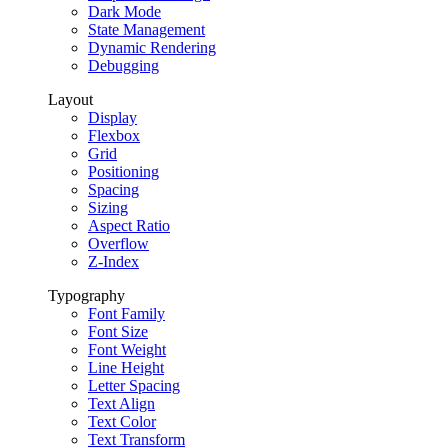
Dark Mode
State Management
Dynamic Rendering
Debugging
Layout
Display
Flexbox
Grid
Positioning
Spacing
Sizing
Aspect Ratio
Overflow
Z-Index
Typography
Font Family
Font Size
Font Weight
Line Height
Letter Spacing
Text Align
Text Color
Text Transform