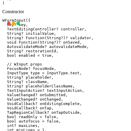
Constructor
WFormInput({

  Key? key,

  TextEditingController? controller,

  String? initialValue,

  String? Function(String?)? validator,

  void Function(String?)? onSaved,

  AutovalidateMode? autovalidateMode,

  String? restorationId,

  bool enabled = true,

  // WInput props

  FocusNode? focusNode,

  InputType type = InputType.text,

  String? placeholder,

  String? className,

  String? placeholderClassName,

  TextInputAction? textInputAction,

  ValueChanged
? onSubmitted,

  ValueChanged
? onChanged,

  VoidCallback? onEditingComplete,

  VoidCallback? onTap,

  TapRegionCallback? onTapOutside,

  bool readOnly = false,

  bool autofocus = false,

  int? maxLines,

  int minLines = 1,
