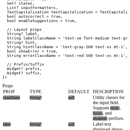
  Set
? states,

  List
? inputFormatters,

  TextCapitalization textCapitalization = TextCapitaliz
  bool autocorrect = true,

  bool enableSuggestions = true,

  // Layout props

  String? label,

  String labelClassName = 'text-sm font-medium text-gra
  String? hint,

  String hintClassName = 'text-gray-500 text-xs mt-1',

  bool showError = true,

  String errorClassName = 'text-red-500 text-xs mt-1',

  // Prefix/Suffix

  Widget? prefix,

  Widget? suffix,

Props
PROP
TYPE
DEFAULT
DESCRIPTION
Utility classes for
className
String?
null
the input field.
Supports
,
error:
, and
focus:
prefixes.
disabled:
Label text
label
String?
null
displayed above