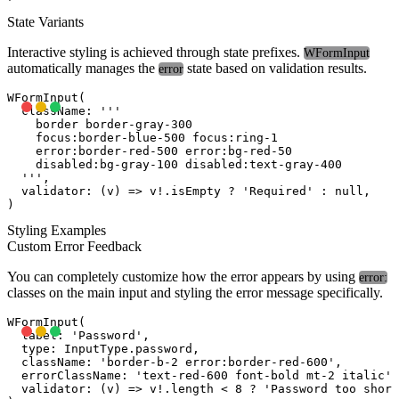
State Variants
Interactive styling is achieved through state prefixes.
WFormInput
automatically manages the
state based on validation results.
error
WFormInput(

  className: '''

    border border-gray-300 

    focus:border-blue-500 focus:ring-1 

    error:border-red-500 error:bg-red-50

    disabled:bg-gray-100 disabled:text-gray-400

  ''',

  validator: (v) => v!.isEmpty ? 'Required' : null,

Styling Examples
Custom Error Feedback
You can completely customize how the error appears by using
error:
classes on the main input and styling the error message specifically.
WFormInput(

  label: 'Password',

  type: InputType.password,

  className: 'border-b-2 error:border-red-600',

  errorClassName: 'text-red-600 font-bold mt-2 italic',

  validator: (v) => v!.length < 8 ? 'Password too short