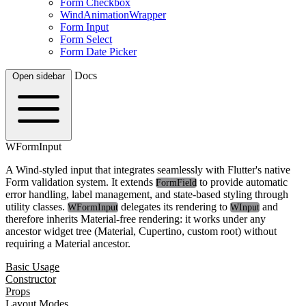
Form Checkbox
WindAnimationWrapper
Form Input
Form Select
Form Date Picker
Docs
Open sidebar
WFormInput
A Wind-styled input that integrates seamlessly with Flutter's native
Form validation system. It extends
to provide automatic
FormField
error handling, label management, and state-based styling through
utility classes.
delegates its rendering to
and
WFormInput
WInput
therefore inherits Material-free rendering: it works under any
ancestor widget tree (Material, Cupertino, custom root) without
requiring a Material ancestor.
Basic Usage
Constructor
Props
Layout Modes