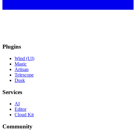
Plugins
Wind (UI)
Magic
Artisan
Telescope
Dusk
Services
AI
Editor
Cloud Kit
Community