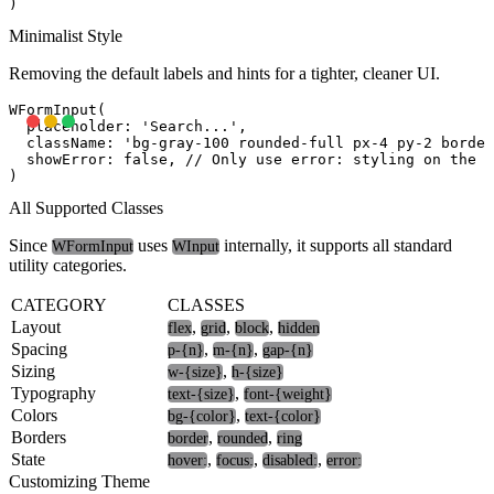
Minimalist Style
Removing the default labels and hints for a tighter, cleaner UI.
WFormInput(

  placeholder: 'Search...',

  className: 'bg-gray-100 rounded-full px-4 py-2 border
  showError: false, // Only use error: styling on the i
All Supported Classes
Since
uses
internally, it supports all standard
WFormInput
WInput
utility categories.
CATEGORY
CLASSES
Layout
,
,
,
flex
grid
block
hidden
Spacing
,
,
p-{n}
m-{n}
gap-{n}
Sizing
,
w-{size}
h-{size}
Typography
,
text-{size}
font-{weight}
Colors
,
bg-{color}
text-{color}
Borders
,
,
border
rounded
ring
State
,
,
,
hover:
focus:
disabled:
error:
Customizing Theme