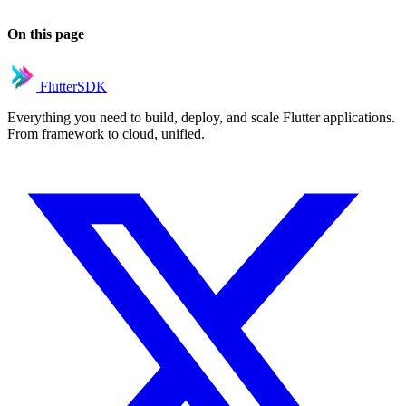
On this page
FlutterSDK
Everything you need to build, deploy, and scale Flutter applications.
From framework to cloud, unified.