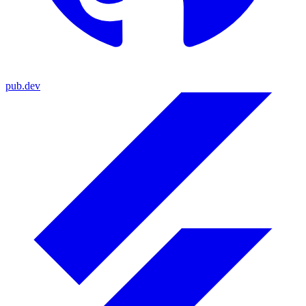
pub.dev