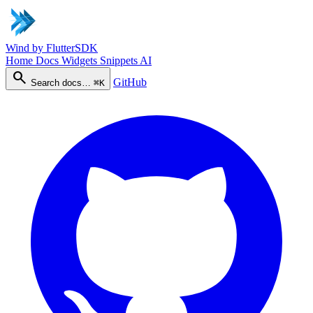
Wind
by FlutterSDK
Home
Docs
Widgets
Snippets
AI
search
GitHub
Search docs…
⌘K