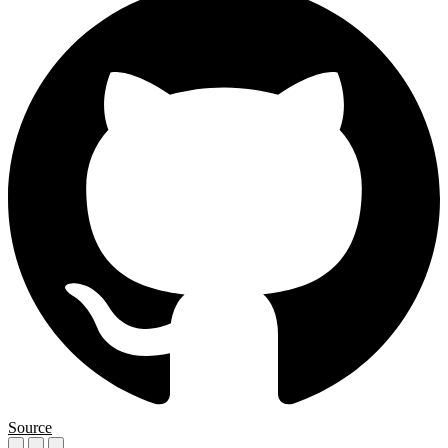
Source