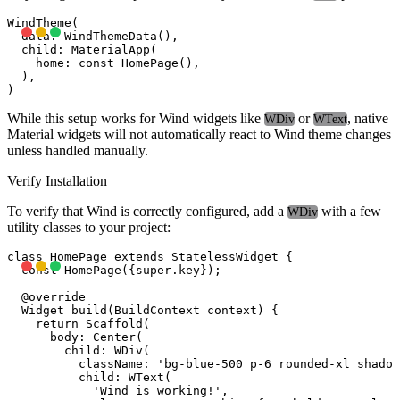
WindTheme(

  data: WindThemeData(),

  child: MaterialApp(

    home: const HomePage(),

  ),

While this setup works for Wind widgets like
or
, native
WDiv
WText
Material widgets will not automatically react to Wind theme changes
unless handled manually.
Verify Installation
To verify that Wind is correctly configured, add a
with a few
WDiv
utility classes to your project:
class HomePage extends StatelessWidget {

  const HomePage({super.key});

  @override

  Widget build(BuildContext context) {

    return Scaffold(

      body: Center(

        child: WDiv(

          className: 'bg-blue-500 p-6 rounded-xl shadow
          child: WText(

            'Wind is working!',
