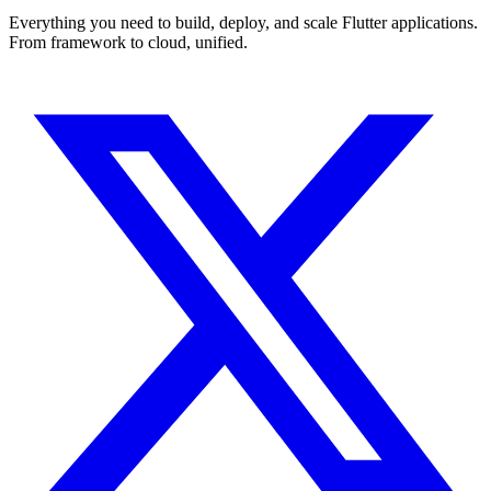
Everything you need to build, deploy, and scale Flutter applications.
From framework to cloud, unified.