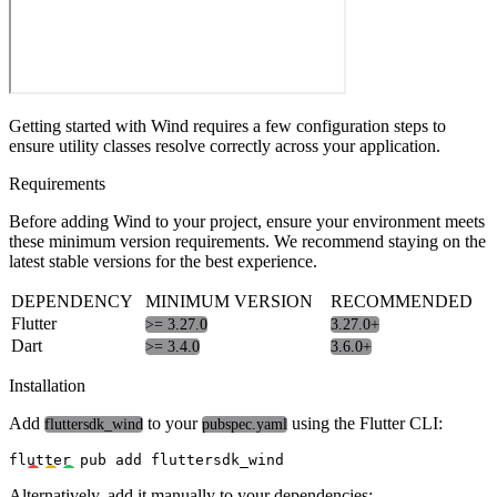
Getting started with Wind requires a few configuration steps to
ensure utility classes resolve correctly across your application.
Requirements
Before adding Wind to your project, ensure your environment meets
these minimum version requirements. We recommend staying on the
latest stable versions for the best experience.
DEPENDENCY
MINIMUM VERSION
RECOMMENDED
Flutter
>= 3.27.0
3.27.0+
Dart
>= 3.4.0
3.6.0+
Installation
Add
to your
using the Flutter CLI:
fluttersdk_wind
pubspec.yaml
Alternatively, add it manually to your dependencies: