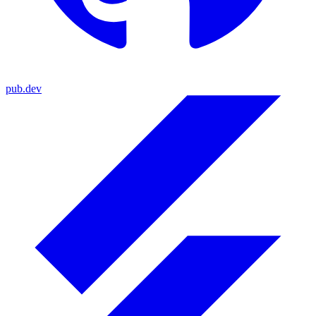
pub.dev