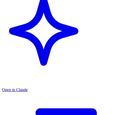
Open in Claude