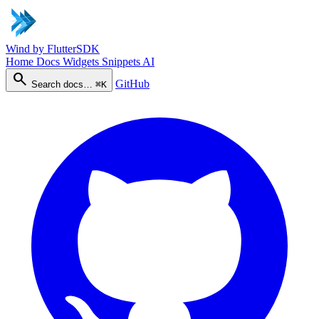
Wind
by FlutterSDK
Home
Docs
Widgets
Snippets
AI
search
GitHub
Search docs…
⌘K