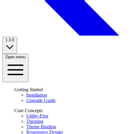
1.3.0
Open menu
Getting Started
Installation
Upgrade Guide
Core Concepts
Utility-First
Theming
Theme Binding
Responsive Design