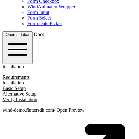
Form Checkbox
WindAnimationWrapper
Form Input
Form Select
Form Date Picker
Docs
Open sidebar
Installation
Requirements
Installation
Basic Setup
Alternative Setup
Verify Installation
wind-demo.fluttersdk.com/
Open Preview