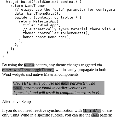
  Widget build(BuildContext context) {

    return WindTheme(

      // Always use the 'data' parameter for configurat
      data: WindThemeData(), 

      builder: (context, controller) {

        return MaterialApp(

          title: 'Wind App',

          // Automatically syncs Material theme with Wi
          theme: controller.toThemeData(),

          home: const HomePage(),

        );

      },

    );

  }

By using the
pattern, any theme changes triggered via
builder
will instantly propagate to both
context.windTheme.toggleTheme()
Wind widgets and native Material components.
[!NOTE] Ensure you use the
parameter. The
data:
parameter found in earlier versions is
theme:
deprecated and will result in compilation errors in v1.
Alternative Setup
If you do not need reactive synchronization with
or are
MaterialApp
only using Wind in a specific subtree, you can use the
pattern:
child