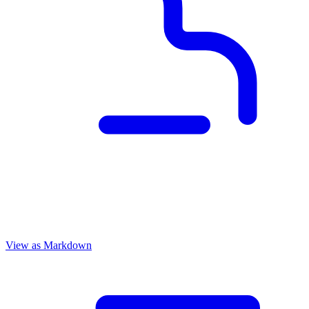
View as Markdown