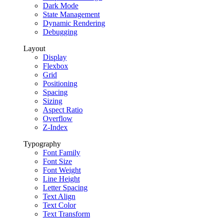
Dark Mode
State Management
Dynamic Rendering
Debugging
Layout
Display
Flexbox
Grid
Positioning
Spacing
Sizing
Aspect Ratio
Overflow
Z-Index
Typography
Font Family
Font Size
Font Weight
Line Height
Letter Spacing
Text Align
Text Color
Text Transform