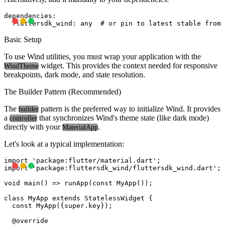
dependencies:

Basic Setup
To use Wind utilities, you must wrap your application with the
widget. This provides the context needed for responsive
WindTheme
breakpoints, dark mode, and state resolution.
The Builder Pattern (Recommended)
The
pattern is the preferred way to initialize Wind. It provides
builder
a
that synchronizes Wind's theme state (like dark mode)
controller
directly with your
.
MaterialApp
Let's look at a typical implementation:
import 'package:flutter/material.dart';

import 'package:fluttersdk_wind/fluttersdk_wind.dart';

void main() => runApp(const MyApp());

class MyApp extends StatelessWidget {

  const MyApp({super.key});

  @override
