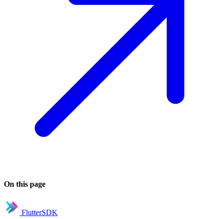
On this page
FlutterSDK