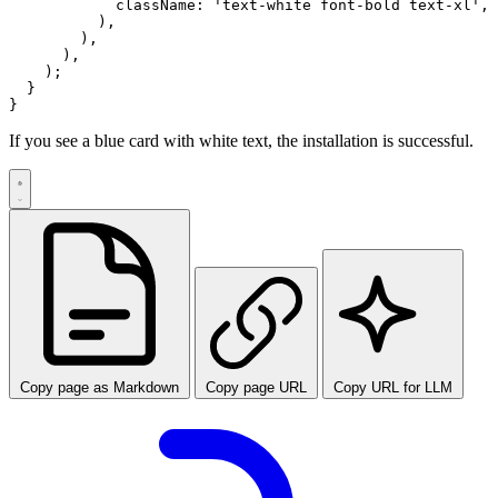
            className: 'text-white font-bold text-xl',

          ),

        ),

      ),

    );

  }

If you see a blue card with white text, the installation is successful.
Copy page as Markdown
Copy page URL
Copy URL for LLM