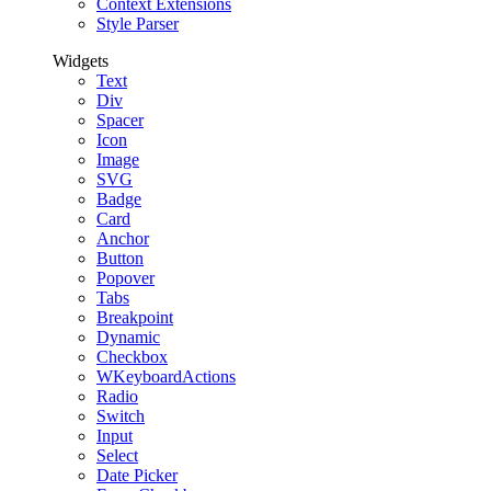
Context Extensions
Style Parser
Widgets
Text
Div
Spacer
Icon
Image
SVG
Badge
Card
Anchor
Button
Popover
Tabs
Breakpoint
Dynamic
Checkbox
WKeyboardActions
Radio
Switch
Input
Select
Date Picker