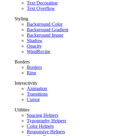
Text Decoration
Text Overflow
Styling
Background Color
Background Gradient
Background Image
Shadow
Opacity
WindRecipe
Borders
Borders
Ring
Interactivity
Animation
Transitions
Cursor
Utilities
Spacing Helpers
Typography Helpers
Color Helpers
Responsive Helpers