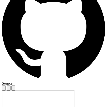
Source