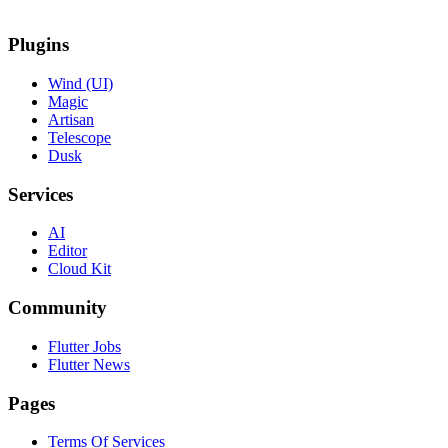
Plugins
Wind (UI)
Magic
Artisan
Telescope
Dusk
Services
AI
Editor
Cloud Kit
Community
Flutter Jobs
Flutter News
Pages
Terms Of Services