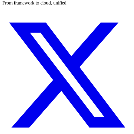
From framework to cloud, unified.