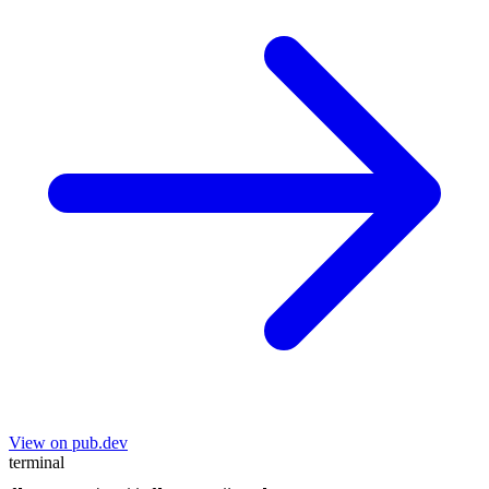
View on pub.dev
terminal