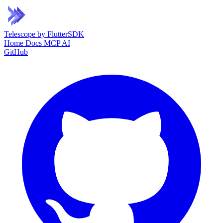
Telescope
by FlutterSDK
Home
Docs
MCP
AI
GitHub