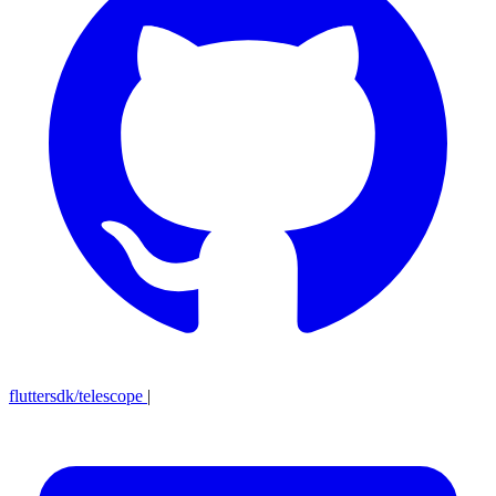
fluttersdk/telescope
|