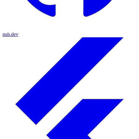
pub.dev