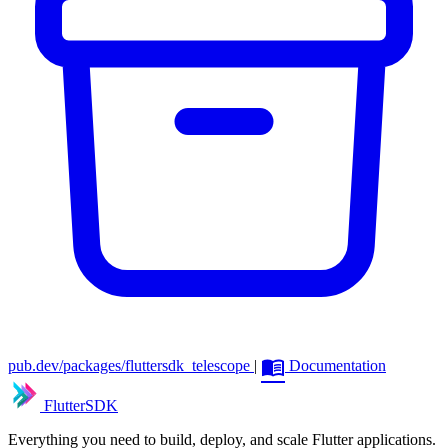
menu_book
pub.dev/packages/fluttersdk_telescope
|
Documentation
FlutterSDK
Everything you need to build, deploy, and scale Flutter applications.