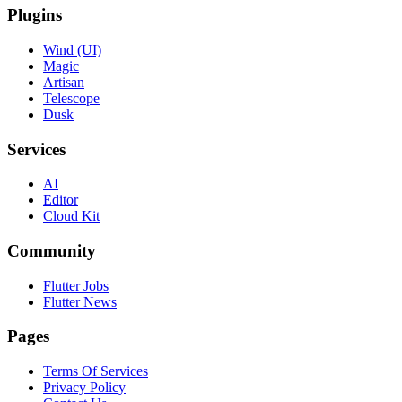
Plugins
Wind (UI)
Magic
Artisan
Telescope
Dusk
Services
AI
Editor
Cloud Kit
Community
Flutter Jobs
Flutter News
Pages
Terms Of Services
Privacy Policy