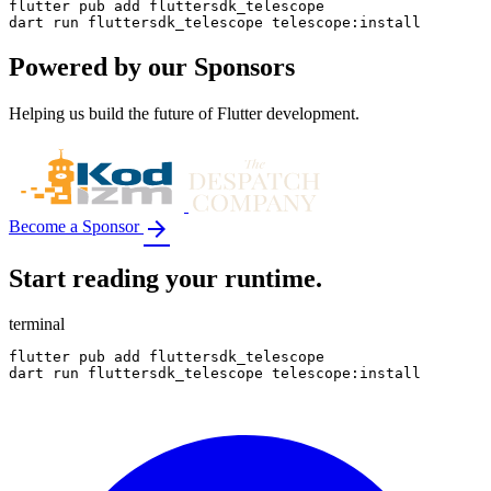
flutter pub add fluttersdk_telescope

dart run fluttersdk_telescope telescope:install
Powered by our
Sponsors
Helping us build the future of Flutter development.
arrow_forward
Become a Sponsor
Start reading your runtime.
terminal
flutter pub add fluttersdk_telescope

dart run fluttersdk_telescope telescope:install