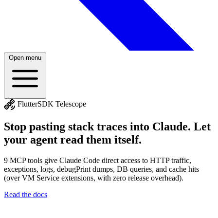
Open menu
satellite_alt
FlutterSDK Telescope
Stop pasting stack traces into Claude. Let
your agent read them itself.
9 MCP tools give Claude Code direct access to HTTP traffic,
exceptions, logs, debugPrint dumps, DB queries, and cache hits
(over VM Service extensions, with zero release overhead).
Read the docs