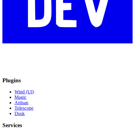
Plugins
Wind (UI)
Magic
Artisan
Telescope
Dusk
Services