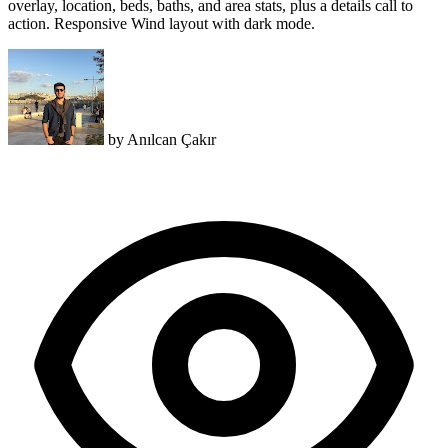
overlay, location, beds, baths, and area stats, plus a details call to
action. Responsive Wind layout with dark mode.
by
Anılcan Çakır