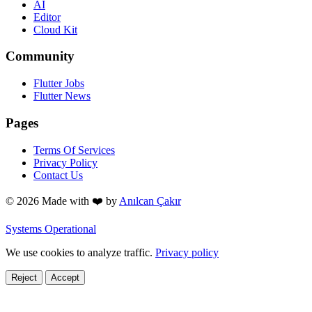
AI
Editor
Cloud Kit
Community
Flutter Jobs
Flutter News
Pages
Terms Of Services
Privacy Policy
Contact Us
© 2026 Made with
❤️
by
Anılcan Çakır
Systems Operational
We use cookies to analyze traffic.
Privacy policy
Reject
Accept