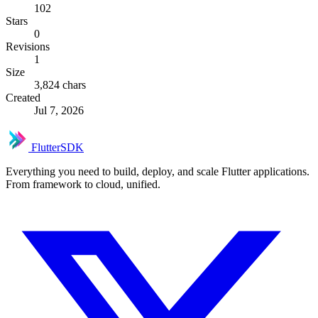
102
Stars
0
Revisions
1
Size
3,824 chars
Created
Jul 7, 2026
FlutterSDK
Everything you need to build, deploy, and scale Flutter applications.
From framework to cloud, unified.