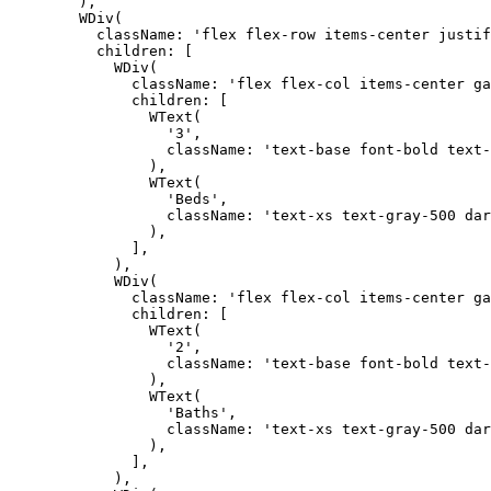
        ),

        WDiv(

          className: 'flex flex-row items-center justif
          children: [

            WDiv(

              className: 'flex flex-col items-center ga
              children: [

                WText(

                  '3',

                  className: 'text-base font-bold text-
                ),

                WText(

                  'Beds',

                  className: 'text-xs text-gray-500 dar
                ),

              ],

            ),

            WDiv(

              className: 'flex flex-col items-center ga
              children: [

                WText(

                  '2',

                  className: 'text-base font-bold text-
                ),

                WText(

                  'Baths',

                  className: 'text-xs text-gray-500 dar
                ),

              ],

            ),
