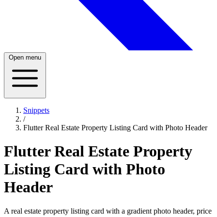
Open menu
Snippets
/
Flutter Real Estate Property Listing Card with Photo Header
Flutter Real Estate Property
Listing Card with Photo
Header
A real estate property listing card with a gradient photo header, price