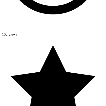
102 views