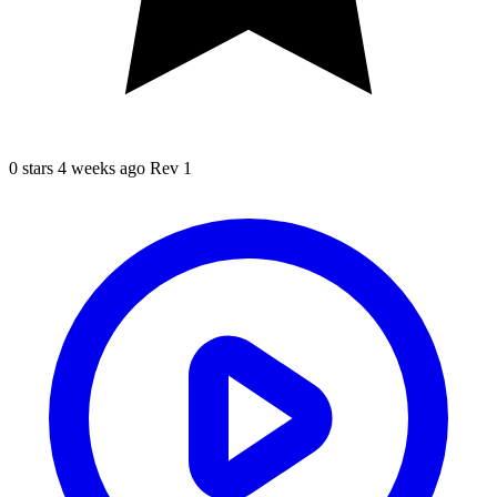
0 stars
4 weeks ago
Rev 1