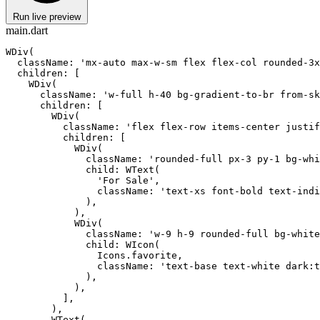
Run live preview
main.dart
WDiv(

  className: 'mx-auto max-w-sm flex flex-col rounded-3x
  children: [

    WDiv(

      className: 'w-full h-40 bg-gradient-to-br from-sk
      children: [

        WDiv(

          className: 'flex flex-row items-center justif
          children: [

            WDiv(

              className: 'rounded-full px-3 py-1 bg-whi
              child: WText(

                'For Sale',

                className: 'text-xs font-bold text-indi
              ),

            ),

            WDiv(

              className: 'w-9 h-9 rounded-full bg-white
              child: WIcon(

                Icons.favorite,

                className: 'text-base text-white dark:t
              ),

            ),

          ],

        ),

        WText(
