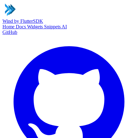
Wind
by FlutterSDK
Home
Docs
Widgets
Snippets
AI
GitHub