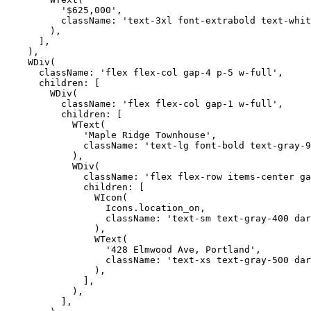
          '$625,000',

          className: 'text-3xl font-extrabold text-whit
        ),

      ],

    ),

    WDiv(

      className: 'flex flex-col gap-4 p-5 w-full',

      children: [

        WDiv(

          className: 'flex flex-col gap-1 w-full',

          children: [

            WText(

              'Maple Ridge Townhouse',

              className: 'text-lg font-bold text-gray-9
            ),

            WDiv(

              className: 'flex flex-row items-center ga
              children: [

                WIcon(

                  Icons.location_on,

                  className: 'text-sm text-gray-400 dar
                ),

                WText(

                  '428 Elmwood Ave, Portland',

                  className: 'text-xs text-gray-500 dar
                ),

              ],

            ),

          ],
