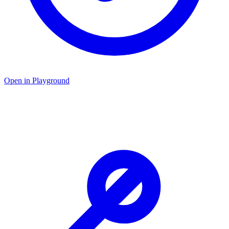
Open in Playground