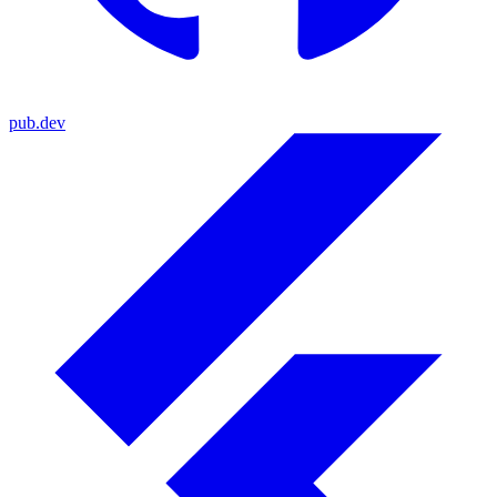
pub.dev