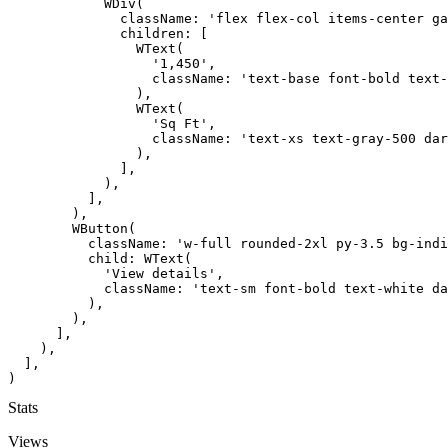
            WDiv(

              className: 'flex flex-col items-center ga
              children: [

                WText(

                  '1,450',

                  className: 'text-base font-bold text-
                ),

                WText(

                  'Sq Ft',

                  className: 'text-xs text-gray-500 dar
                ),

              ],

            ),

          ],

        ),

        WButton(

          className: 'w-full rounded-2xl py-3.5 bg-indi
          child: WText(

            'View details',

            className: 'text-sm font-bold text-white da
          ),

        ),

      ],

    ),

  ],

)
Stats
Views