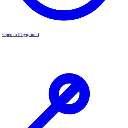
Open in Playground