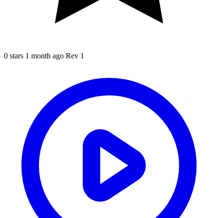
0 stars
1 month ago
Rev 1