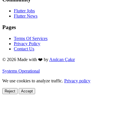
Flutter Jobs
Flutter News
Pages
Terms Of Services
Privacy Policy
Contact Us
© 2026 Made with
❤️
by
Anılcan Çakır
Systems Operational
We use cookies to analyze traffic.
Privacy policy
Reject
Accept