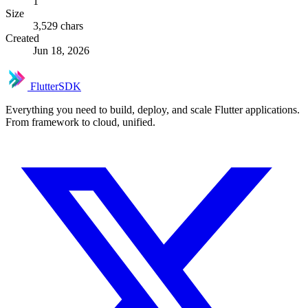
1
Size
3,529 chars
Created
Jun 18, 2026
FlutterSDK
Everything you need to build, deploy, and scale Flutter applications.
From framework to cloud, unified.