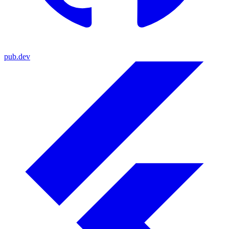
pub.dev