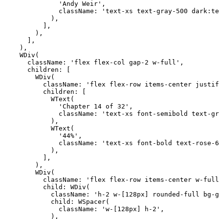
              'Andy Weir',

              className: 'text-xs text-gray-500 dark:te
            ),

          ],

        ),

      ],

    ),

    WDiv(

      className: 'flex flex-col gap-2 w-full',

      children: [

        WDiv(

          className: 'flex flex-row items-center justif
          children: [

            WText(

              'Chapter 14 of 32',

              className: 'text-xs font-semibold text-gr
            ),

            WText(

              '44%',

              className: 'text-xs font-bold text-rose-6
            ),

          ],

        ),

        WDiv(

          className: 'flex flex-row items-center w-full
          child: WDiv(

            className: 'h-2 w-[128px] rounded-full bg-g
            child: WSpacer(

              className: 'w-[128px] h-2',

            ),
