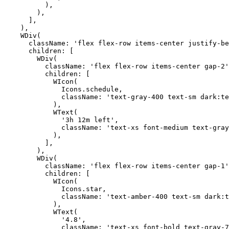
          ),

        ),

      ],

    ),

    WDiv(

      className: 'flex flex-row items-center justify-be
      children: [

        WDiv(

          className: 'flex flex-row items-center gap-2'
          children: [

            WIcon(

              Icons.schedule,

              className: 'text-gray-400 text-sm dark:te
            ),

            WText(

              '3h 12m left',

              className: 'text-xs font-medium text-gray
            ),

          ],

        ),

        WDiv(

          className: 'flex flex-row items-center gap-1'
          children: [

            WIcon(

              Icons.star,

              className: 'text-amber-400 text-sm dark:t
            ),

            WText(

              '4.8',

              className: 'text-xs font-bold text-gray-7