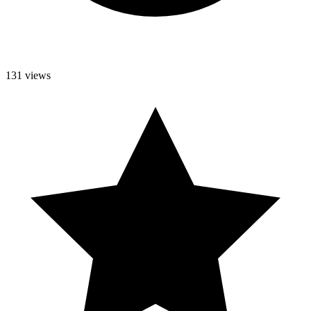
131 views