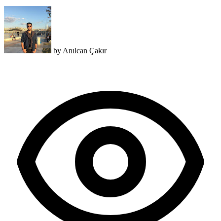
by
Anılcan Çakır