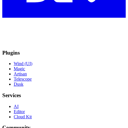
Plugins
Wind (UI)
Magic
Artisan
Telescope
Dusk
Services
AI
Editor
Cloud Kit
Community