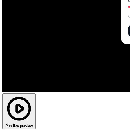
Run live preview