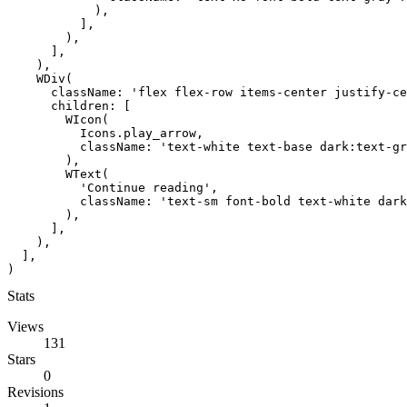
            ),

          ],

        ),

      ],

    ),

    WDiv(

      className: 'flex flex-row items-center justify-ce
      children: [

        WIcon(

          Icons.play_arrow,

          className: 'text-white text-base dark:text-gr
        ),

        WText(

          'Continue reading',

          className: 'text-sm font-bold text-white dark
        ),

      ],

    ),

  ],

)
Stats
Views
131
Stars
0
Revisions