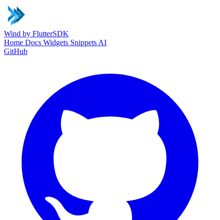
Wind
by FlutterSDK
Home
Docs
Widgets
Snippets
AI
GitHub