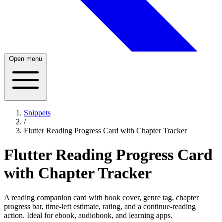
Open menu
Snippets
/
Flutter Reading Progress Card with Chapter Tracker
Flutter Reading Progress Card
with Chapter Tracker
A reading companion card with book cover, genre tag, chapter
progress bar, time-left estimate, rating, and a continue-reading
action. Ideal for ebook, audiobook, and learning apps.