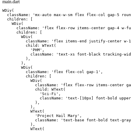
main.dart
WDiv(

  className: 'mx-auto max-w-sm flex flex-col gap-5 roun
  children: [

    WDiv(

      className: 'flex flex-row items-center gap-4 w-fu
      children: [

        WDiv(

          className: 'flex items-end justify-center w-1
          child: WText(

            'PHM',

            className: 'text-xs font-black tracking-wid
          ),

        ),

        WDiv(

          className: 'flex flex-col gap-1',

          children: [

            WDiv(

              className: 'flex flex-row items-center ga
              child: WText(

                'Sci-Fi',

                className: 'text-[10px] font-bold upper
              ),

            ),

            WText(

              'Project Hail Mary',

              className: 'text-base font-bold text-gray
            ),

            WText(
