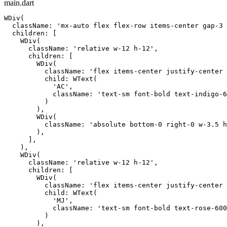
main.dart
WDiv(

  className: 'mx-auto flex flex-row items-center gap-3 
  children: [

    WDiv(

      className: 'relative w-12 h-12',

      children: [

        WDiv(

          className: 'flex items-center justify-center 
          child: WText(

            'AC',

            className: 'text-sm font-bold text-indigo-6
          )

        ),

        WDiv(

          className: 'absolute bottom-0 right-0 w-3.5 h
        ),

      ],

    ),

    WDiv(

      className: 'relative w-12 h-12',

      children: [

        WDiv(

          className: 'flex items-center justify-center 
          child: WText(

            'MJ',

            className: 'text-sm font-bold text-rose-600
          )

        ),
