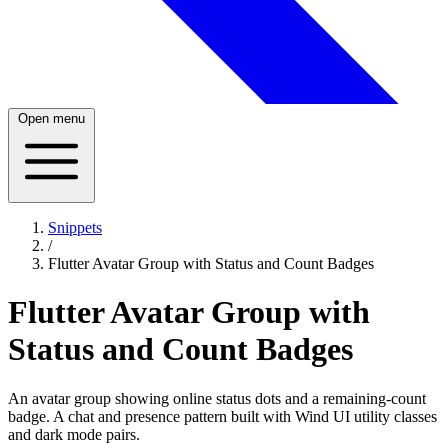
Open menu
Snippets
/
Flutter Avatar Group with Status and Count Badges
Flutter Avatar Group with
Status and Count Badges
An avatar group showing online status dots and a remaining-count
badge. A chat and presence pattern built with Wind UI utility classes
and dark mode pairs.