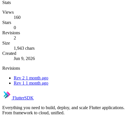
Stats
Views
160
Stars
0
Revisions
2
Size
1,943 chars
Created
Jun 9, 2026
Revisions
Rev 2
1 month ago
Rev 1
1 month ago
FlutterSDK
Everything you need to build, deploy, and scale Flutter applications.
From framework to cloud, unified.