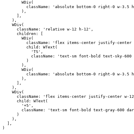
        WDiv(

          className: 'absolute bottom-0 right-0 w-3.5 h
        ),

      ],

    ),

    WDiv(

      className: 'relative w-12 h-12',

      children: [

        WDiv(

          className: 'flex items-center justify-center 
          child: WText(

            'TS',

            className: 'text-sm font-bold text-sky-600 
          )

        ),

        WDiv(

          className: 'absolute bottom-0 right-0 w-3.5 h
        ),

      ],

    ),

    WDiv(

      className: 'flex items-center justify-center w-12
      child: WText(

        '+5',

        className: 'text-sm font-bold text-gray-600 dar
      )

    ),

  ],

)