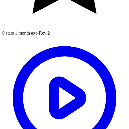
0 stars
1 month ago
Rev 2