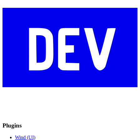
Plugins
Wind (UI)