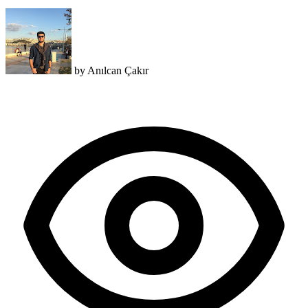
by
Anılcan Çakır