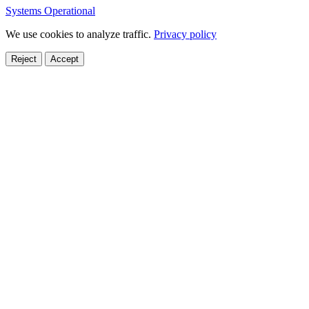
Systems Operational
We use cookies to analyze traffic.
Privacy policy
Reject
Accept