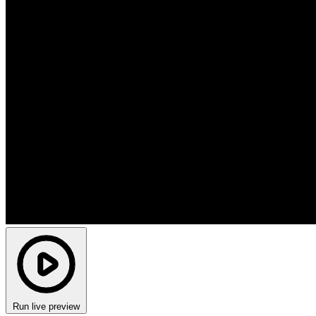
Run live preview