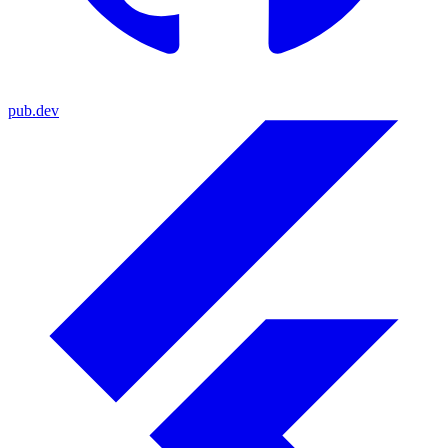
pub.dev