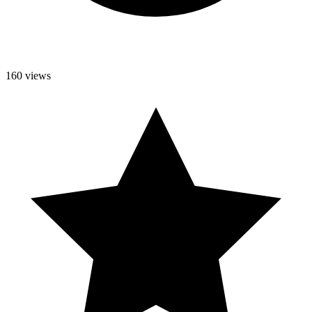
160 views