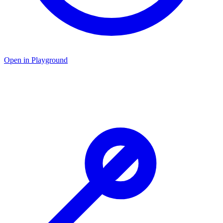
Open in Playground