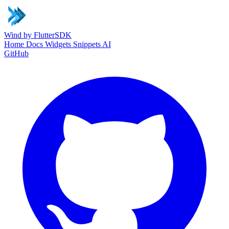
Wind
by FlutterSDK
Home
Docs
Widgets
Snippets
AI
GitHub