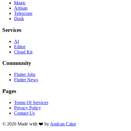
Magic
Artisan
Telescope
Dusk
Services
AI
Editor
Cloud Kit
Community
Flutter Jobs
Flutter News
Pages
Terms Of Services
Privacy Policy
Contact Us
© 2026 Made with
❤️
by
Anılcan Çakır