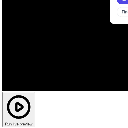
Run live preview