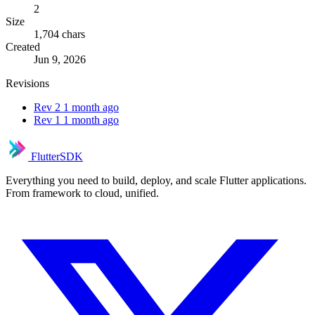
2
Size
1,704 chars
Created
Jun 9, 2026
Revisions
Rev 2
1 month ago
Rev 1
1 month ago
FlutterSDK
Everything you need to build, deploy, and scale Flutter applications.
From framework to cloud, unified.