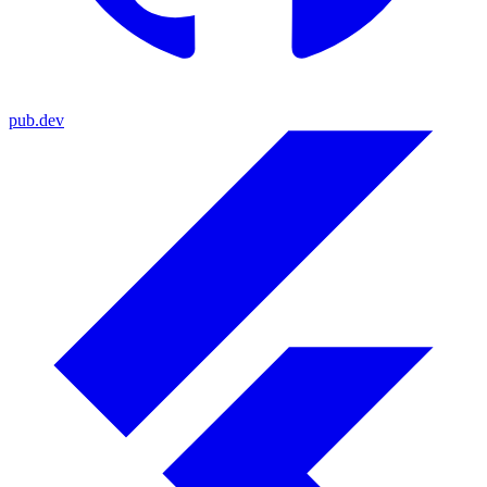
pub.dev