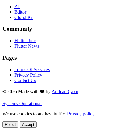
AI
Editor
Cloud Kit
Community
Flutter Jobs
Flutter News
Pages
Terms Of Services
Privacy Policy
Contact Us
© 2026 Made with
❤️
by
Anılcan Çakır
Systems Operational
We use cookies to analyze traffic.
Privacy policy
Reject
Accept