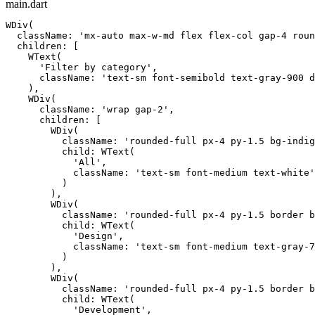
main.dart
WDiv(

  className: 'mx-auto max-w-md flex flex-col gap-4 roun
  children: [

    WText(

      'Filter by category',

      className: 'text-sm font-semibold text-gray-900 d
    ),

    WDiv(

      className: 'wrap gap-2',

      children: [

        WDiv(

          className: 'rounded-full px-4 py-1.5 bg-indig
          child: WText(

            'All',

            className: 'text-sm font-medium text-white'

          )

        ),

        WDiv(

          className: 'rounded-full px-4 py-1.5 border b
          child: WText(

            'Design',

            className: 'text-sm font-medium text-gray-7
          )

        ),

        WDiv(

          className: 'rounded-full px-4 py-1.5 border b
          child: WText(

            'Development',
