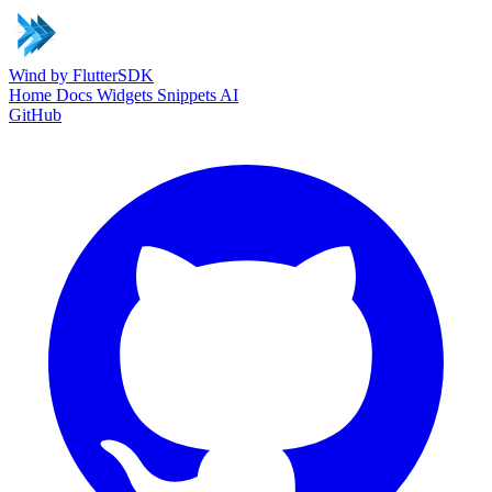
Wind
by FlutterSDK
Home
Docs
Widgets
Snippets
AI
GitHub