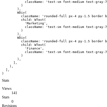
            className: 'text-sm font-medium text-gray-7
          )

        ),

        WDiv(

          className: 'rounded-full px-4 py-1.5 border b
          child: WText(

            'Marketing',

            className: 'text-sm font-medium text-gray-7
          )

        ),

        WDiv(

          className: 'rounded-full px-4 py-1.5 border b
          child: WText(

            'Finance',

            className: 'text-sm font-medium text-gray-7
          )

        ),

      ],

    ),

  ],

)
Stats
Views
141
Stars
0
Revisions