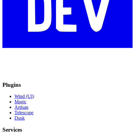
Plugins
Wind (UI)
Magic
Artisan
Telescope
Dusk
Services