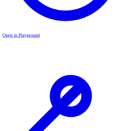
Open in Playground