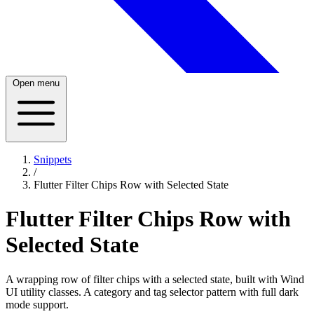
Open menu
Snippets
/
Flutter Filter Chips Row with Selected State
Flutter Filter Chips Row with
Selected State
A wrapping row of filter chips with a selected state, built with Wind
UI utility classes. A category and tag selector pattern with full dark
mode support.