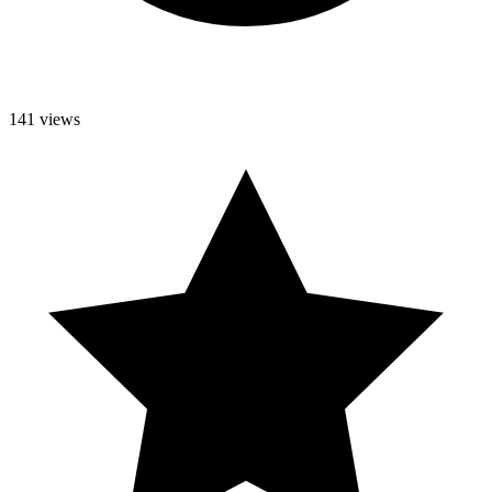
141 views