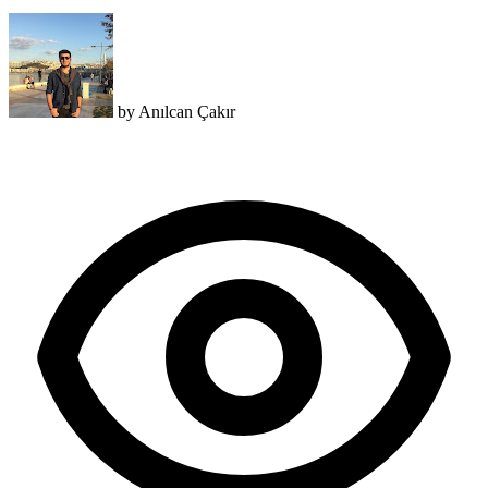
by
Anılcan Çakır