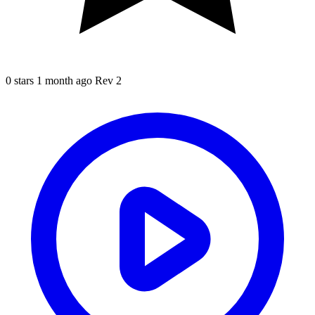
0 stars
1 month ago
Rev 2