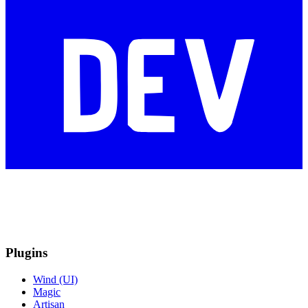
Plugins
Wind (UI)
Magic
Artisan