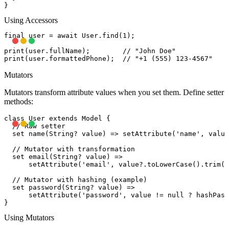
Using Accessors
final user = await User.find(1);

print(user.fullName);        // "John Doe"

Mutators
Mutators transform attribute values when you set them. Define setter
methods:
class User extends Model {

  // Raw setter

  set name(String? value) => setAttribute('name', value
  // Mutator with transformation

  set email(String? value) =>

      setAttribute('email', value?.toLowerCase().trim()
  // Mutator with hashing (example)

  set password(String? value) =>

      setAttribute('password', value != null ? hashPass
Using Mutators