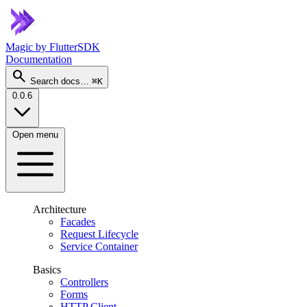
Magic
by FlutterSDK
Documentation
search
Search docs…
⌘K
0.0.6
Open menu
Architecture
Facades
Request Lifecycle
Service Container
Basics
Controllers
Forms
HTTP Client