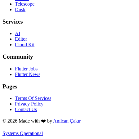
Telescope
Dusk
Services
AI
Editor
Cloud Kit
Community
Flutter Jobs
Flutter News
Pages
Terms Of Services
Privacy Policy
Contact Us
© 2026 Made with
❤️
by
Anılcan Çakır
Systems Operational