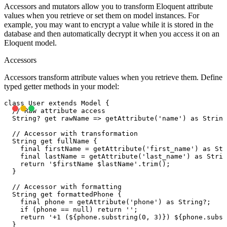
Accessors and mutators allow you to transform Eloquent attribute
values when you retrieve or set them on model instances. For
example, you may want to encrypt a value while it is stored in the
database and then automatically decrypt it when you access it on an
Eloquent model.
Accessors
Accessors transform attribute values when you retrieve them. Define
typed getter methods in your model:
class User extends Model {

  // Raw attribute access

  String? get rawName => getAttribute('name') as String
  // Accessor with transformation

  String get fullName {

    final firstName = getAttribute('first_name') as Str
    final lastName = getAttribute('last_name') as Strin
    return '$firstName $lastName'.trim();

  }

  // Accessor with formatting

  String get formattedPhone {

    final phone = getAttribute('phone') as String?;

    if (phone == null) return '';

    return '+1 (${phone.substring(0, 3)}) ${phone.subst
  }
