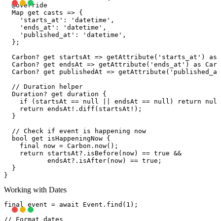
  @override

  Map
 get casts => {

    'starts_at': 'datetime',

    'ends_at': 'datetime',

    'published_at': 'datetime',

  };

  Carbon? get startsAt => getAttribute('starts_at') as 
  Carbon? get endsAt => getAttribute('ends_at') as Carb
  Carbon? get publishedAt => getAttribute('published_at
  // Duration helper

  Duration? get duration {

    if (startsAt == null || endsAt == null) return null
    return endsAt!.diff(startsAt!);

  }

  // Check if event is happening now

  bool get isHappeningNow {

    final now = Carbon.now();

    return startsAt?.isBefore(now) == true &&

           endsAt?.isAfter(now) == true;

  }

Working with Dates
final event = await Event.find(1);

// Format dates
