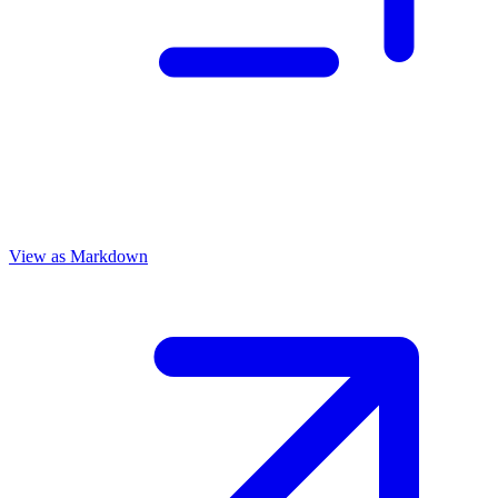
View as Markdown