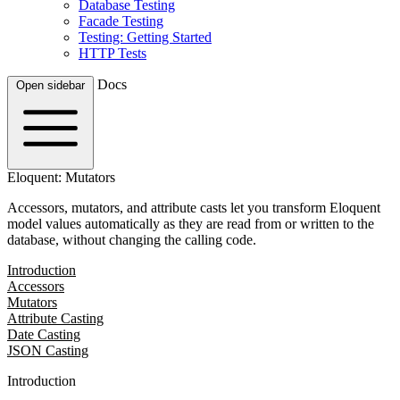
Database Testing
Facade Testing
Testing: Getting Started
HTTP Tests
Docs
Open sidebar
Eloquent: Mutators
Accessors, mutators, and attribute casts let you transform Eloquent
model values automatically as they are read from or written to the
database, without changing the calling code.
Introduction
Accessors
Mutators
Attribute Casting
Date Casting
JSON Casting
Introduction