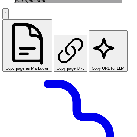
your application.
Copy page as Markdown
Copy page URL
Copy URL for LLM