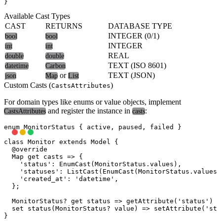
Available Cast Types
CAST
RETURNS
DATABASE TYPE
INTEGER (0/1)
bool
bool
INTEGER
int
int
REAL
double
double
TEXT (ISO 8601)
datetime
Carbon
or
TEXT (JSON)
json
Map
List
Custom Casts (
)
CastsAttributes
For domain types like enums or value objects, implement
and register the instance in
:
CastsAttributes
casts
enum MonitorStatus { active, paused, failed }

class Monitor extends Model {

  @override

  Map
 get casts => {

    'status': EnumCast(MonitorStatus.values),         /
    'statuses': ListCast(EnumCast(MonitorStatus.values)
    'created_at': 'datetime',                         /
  };

  MonitorStatus? get status => getAttribute('status') a
  set status(MonitorStatus? value) => setAttribute('sta