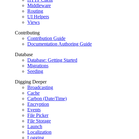
Middleware
Routing
UI Helpers
Views
Contributing
Contribution Guide
Documentation Authoring Guide
Database
Database: Getting Started
Migrations
Seeding
Digging Deeper
Broadcasting
Cache
Carbon (Date/Time)
Encryption
Events
File Picker
File Storage
Launch
Localization
Logging