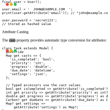
final user = User();

user.email = '  
JOHN@EXAMPLE.COM
  ';

print(user.getAttribute('email')); // "
john@example.com
user.password = 'secret123';

Attribute Casting
The
property provides automatic type conversion for attributes:
casts
class Task extends Model {

  @override

  Map
 get casts => {

    'is_completed': 'bool',

    'priority': 'int',

    'progress': 'double',

    'due_date': 'datetime',

    'settings': 'json',

  };

  // Typed accessors use the cast values

  bool get isCompleted => getAttribute('is_completed') 
  int get priority => getAttribute('priority') as int? 
  double get progress => getAttribute('progress') as do
  Carbon? get dueDate => getAttribute('due_date') as Ca
  Map
? get settings =>

      getAttribute('settings') as Map
?;
