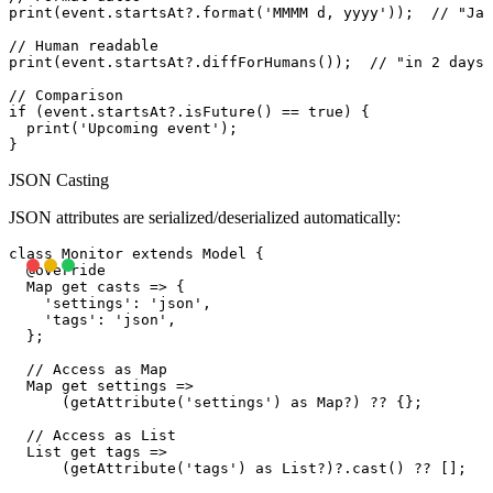
print(event.startsAt?.format('MMMM d, yyyy'));  // "Jan
// Human readable

print(event.startsAt?.diffForHumans());  // "in 2 days"

// Comparison

if (event.startsAt?.isFuture() == true) {

  print('Upcoming event');

JSON Casting
JSON attributes are serialized/deserialized automatically:
class Monitor extends Model {

  @override

  Map
 get casts => {

    'settings': 'json',

    'tags': 'json',

  };

  // Access as Map

  Map
 get settings =>

      (getAttribute('settings') as Map
?) ?? {};

  // Access as List

  List
 get tags =>

      (getAttribute('tags') as List?)?.cast
() ?? [];
