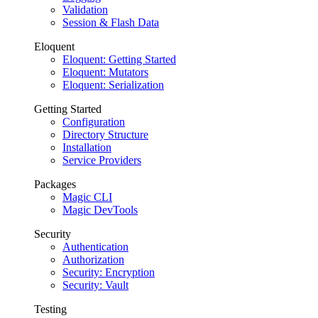
Validation
Session & Flash Data
Eloquent
Eloquent: Getting Started
Eloquent: Mutators
Eloquent: Serialization
Getting Started
Configuration
Directory Structure
Installation
Service Providers
Packages
Magic CLI
Magic DevTools
Security
Authentication
Authorization
Security: Encryption
Security: Vault
Testing