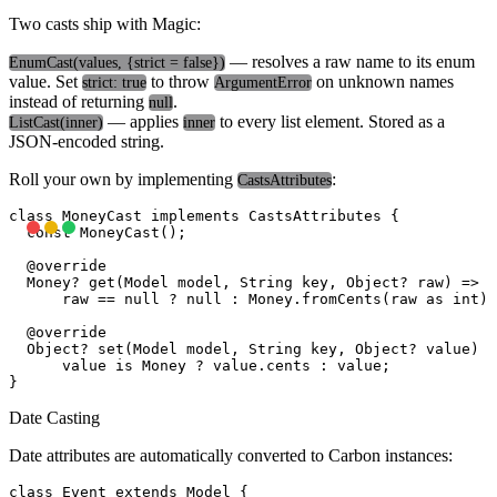
Two casts ship with Magic:
— resolves a raw name to its enum
EnumCast
(values, {strict = false})
value. Set
to throw
on unknown names
strict: true
ArgumentError
instead of returning
.
null
— applies
to every list element. Stored as a
ListCast
(inner)
inner
JSON-encoded string.
Roll your own by implementing
:
CastsAttributes
class MoneyCast implements CastsAttributes
 {

  const MoneyCast();

  @override

  Money? get(Model model, String key, Object? raw) =>

      raw == null ? null : Money.fromCents(raw as int);

  @override

  Object? set(Model model, String key, Object? value) =
      value is Money ? value.cents : value;

Date Casting
Date attributes are automatically converted to Carbon instances:
class Event extends Model {
