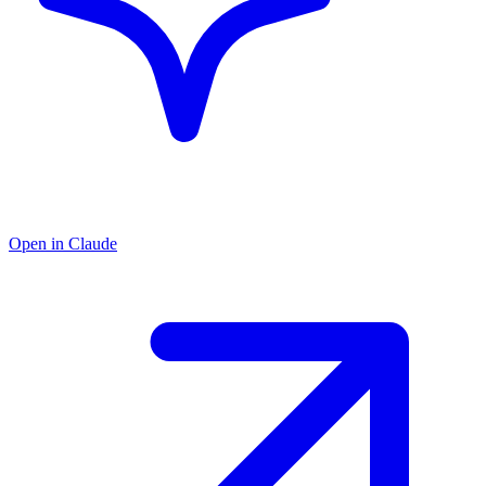
Open in Claude