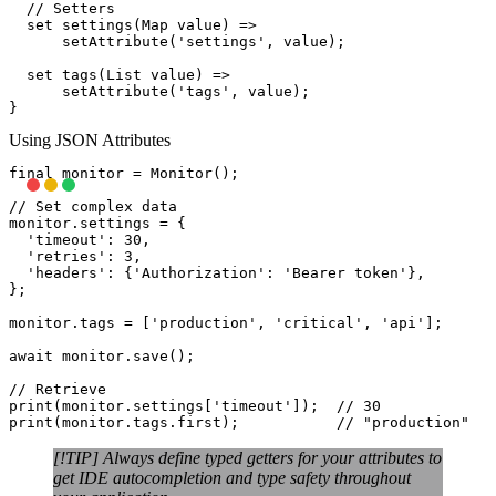
  // Setters

  set settings(Map
 value) =>

      setAttribute('settings', value);

  set tags(List
 value) =>

      setAttribute('tags', value);

Using JSON Attributes
final monitor = Monitor();

// Set complex data

monitor.settings = {

  'timeout': 30,

  'retries': 3,

  'headers': {'Authorization': 'Bearer token'},

};

monitor.tags = ['production', 'critical', 'api'];

await monitor.save();

// Retrieve

print(monitor.settings['timeout']);  // 30

[!TIP] Always define typed getters for your attributes to
get IDE autocompletion and type safety throughout