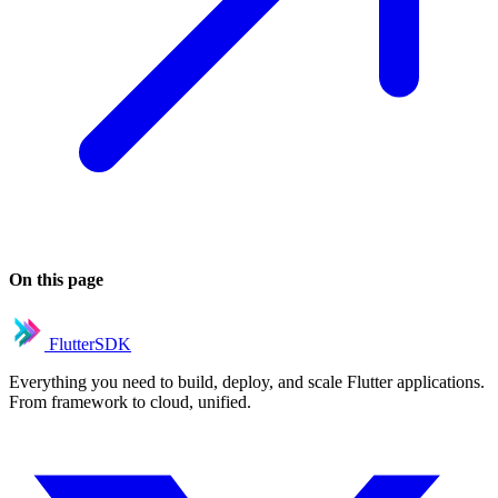
On this page
FlutterSDK
Everything you need to build, deploy, and scale Flutter applications.
From framework to cloud, unified.