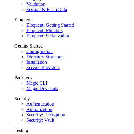
Validation
Session & Flash Data
Eloquent
Eloquent: Getting Started
Eloquent: Mutators
Eloquent: Serialization
Getting Started
Configuration
Directory Structure
Installation
Service Providers
Packages
Magic CLI
Magic DevTools
Security
Authentication
Authorization
Security: Encryption
Security: Vault
Testing