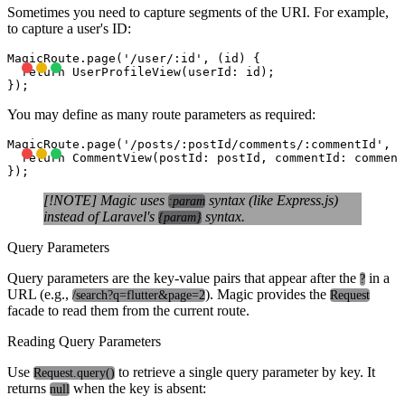
Sometimes you need to capture segments of the URI. For example,
to capture a user's ID:
MagicRoute.page('/user/:id', (id) {

  return UserProfileView(userId: id);

You may define as many route parameters as required:
MagicRoute.page('/posts/:postId/comments/:commentId', (
  return CommentView(postId: postId, commentId: comment
[!NOTE] Magic uses
syntax (like Express.js)
:param
instead of Laravel's
syntax.
{param}
Query Parameters
Query parameters are the key-value pairs that appear after the
in a
?
URL (e.g.,
). Magic provides the
/search?q=flutter&page=2
Request
facade to read them from the current route.
Reading Query Parameters
Use
to retrieve a single query parameter by key. It
Request.query()
returns
when the key is absent:
null