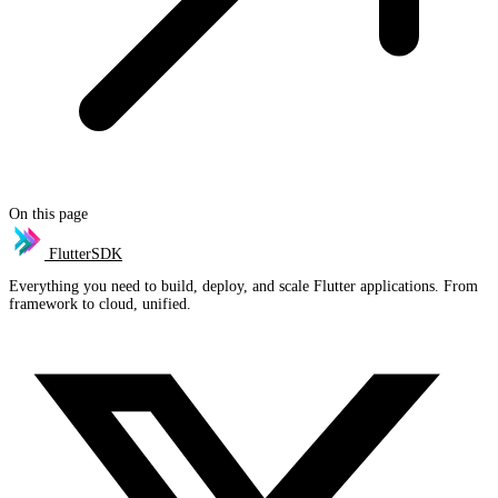
On this page
FlutterSDK
Everything you need to build, deploy, and scale Flutter applications. From
framework to cloud, unified.