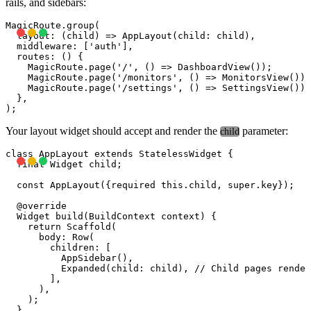
rails, and sidebars:
MagicRoute.group(

  layout: (child) => AppLayout(child: child),

  middleware: ['auth'],

  routes: () {

    MagicRoute.page('/', () => DashboardView());

    MagicRoute.page('/monitors', () => MonitorsView());

    MagicRoute.page('/settings', () => SettingsView());

  },

Your layout widget should accept and render the
parameter:
child
class AppLayout extends StatelessWidget {

  final Widget child;

  const AppLayout({required this.child, super.key});

  @override

  Widget build(BuildContext context) {

    return Scaffold(

      body: Row(

        children: [

          AppSidebar(),

          Expanded(child: child), // Child pages render
        ],

      ),

    );

  }
