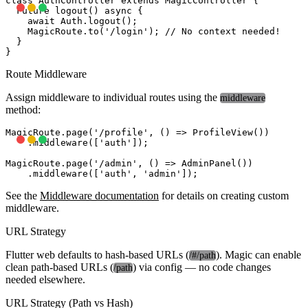
class AuthController extends MagicController {

  Future
 logout() async {

    await Auth.logout();

    MagicRoute.to('/login'); // No context needed!

  }

Route Middleware
Assign middleware to individual routes using the
middleware
method:
MagicRoute.page('/profile', () => ProfileView())

    .middleware(['auth']);

MagicRoute.page('/admin', () => AdminPanel())

See the
Middleware documentation
for details on creating custom
middleware.
URL Strategy
Flutter web defaults to hash-based URLs (
). Magic can enable
/#/path
clean path-based URLs (
) via config — no code changes
/path
needed elsewhere.
URL Strategy (Path vs Hash)