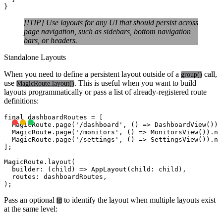
[!TIP] Use layouts for any UI that should persist across
page navigation, such as sidebars, bottom navigation
bars, or headers.
Standalone Layouts
When you need to define a persistent layout outside of a
call,
group()
use
. This is useful when you want to build
MagicRoute.layout()
layouts programmatically or pass a list of already-registered route
definitions:
final dashboardRoutes = [

  MagicRoute.page('/dashboard', () => DashboardView()).
  MagicRoute.page('/monitors', () => MonitorsView()).na
  MagicRoute.page('/settings', () => SettingsView()).na
];

MagicRoute.layout(

  builder: (child) => AppLayout(child: child),

  routes: dashboardRoutes,

Pass an optional
to identify the layout when multiple layouts exist
id
at the same level: