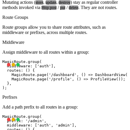
Mutating actions (
,
,
) stay as regular controller
store
update
destroy
methods invoked via
/
/
. They are not routes.
Http.post
put
delete
Route Groups
Route groups allow you to share route attributes, such as
middleware or prefixes, across multiple routes.
Middleware
Assign middleware to all routes within a group:
MagicRoute.group(

  middleware: ['auth'],

  routes: () {

    MagicRoute.page('/dashboard', () => DashboardView()
    MagicRoute.page('/profile', () => ProfileView());

  },

Prefixes
Add a path prefix to all routes in a group:
MagicRoute.group(

  prefix: '/admin',

  middleware: ['auth', 'admin'],

  routes: () {
