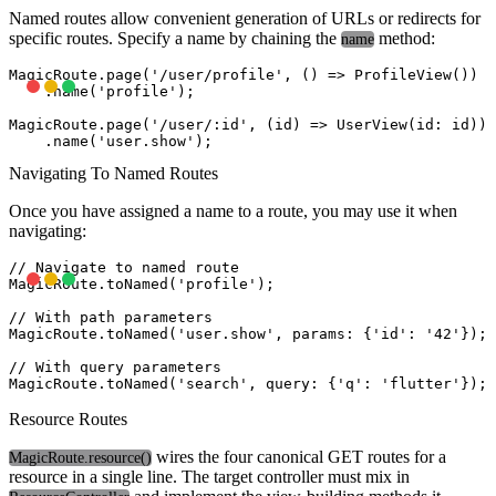
Named routes allow convenient generation of URLs or redirects for
specific routes. Specify a name by chaining the
method:
name
MagicRoute.page('/user/profile', () => ProfileView())

    .name('profile');

MagicRoute.page('/user/:id', (id) => UserView(id: id))

Navigating To Named Routes
Once you have assigned a name to a route, you may use it when
navigating:
// Navigate to named route

MagicRoute.toNamed('profile');

// With path parameters

MagicRoute.toNamed('user.show', params: {'id': '42'});

// With query parameters

Resource Routes
wires the four canonical GET routes for a
MagicRoute.resource()
resource in a single line. The target controller must mix in