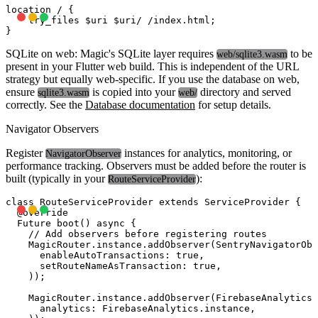
location / {

    try_files $uri $uri/ /index.html;

SQLite on web:
Magic's SQLite layer requires
to be
web/sqlite3.wasm
present in your Flutter web build. This is independent of the URL
strategy but equally web-specific. If you use the database on web,
ensure
is copied into your
directory and served
sqlite3.wasm
web/
correctly. See the
Database documentation
for setup details.
Navigator Observers
Register
instances for analytics, monitoring, or
NavigatorObserver
performance tracking. Observers must be added before the router is
built (typically in your
):
RouteServiceProvider
class RouteServiceProvider extends ServiceProvider {

  @override

  Future
 boot() async {

    // Add observers before registering routes

    MagicRouter.instance.addObserver(SentryNavigatorObs
      enableAutoTransactions: true,

      setRouteNameAsTransaction: true,

    ));

    MagicRouter.instance.addObserver(FirebaseAnalyticsO
      analytics: FirebaseAnalytics.instance,
