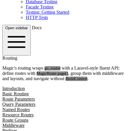
Database Testing
Facade Testing
Testing: Getting Started
HTTP Tests
Docs
Open sidebar
Routing
Magic's routing wraps
with a Laravel-style fluent API:
go_router
define routes with
, group them with middleware
MagicRoute.page()
and layouts, and navigate without
.
BuildContext
Introduction
Basic Routing
Route Parameters
Query Parameters
Named Routes
Resource Routes
Route Groups
Middleware
Prefixes