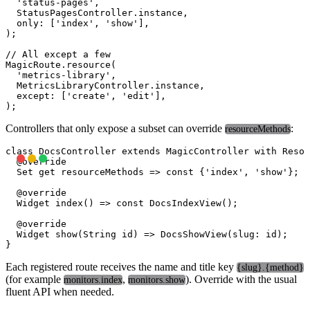
  'status-pages',

  StatusPagesController.instance,

  only: ['index', 'show'],

);

// All except a few

MagicRoute.resource(

  'metrics-library',

  MetricsLibraryController.instance,

  except: ['create', 'edit'],

Controllers that only expose a subset can override
:
resourceMethods
class DocsController extends MagicController with Resou
  @override

  Set
 get resourceMethods => const {'index', 'show'};

  @override

  Widget index() => const DocsIndexView();

  @override

  Widget show(String id) => DocsShowView(slug: id);

Each registered route receives the name and title key
{slug}.{method}
(for example
,
). Override with the usual
monitors.index
monitors.show
fluent API when needed.