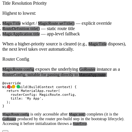
Title Resolution Priority
Highest to lowest:
widget /
— explicit override
MagicTitle
MagicRoute.setTitle()
— static route title
RouteDefinition.title()
— app-level fallback
MagicApplication.title
When a higher-priority source is cleared (e.g.,
disposes),
MagicTitle
the next level takes over automatically.
Router Config
exposes the underlying
instance as a
MagicRoute.config
GoRouter
RouterConfig
, suitable for passing directly to
:
MaterialApp.router
@override

Widget build(BuildContext context) {

  return MaterialApp.router(

    routerConfig: MagicRoute.config,

    title: 'My App',

  );

is only accessible after
completes (it is the
MagicRoute.config
Magic.init()
produced by the router pre-build step in the bootstrap lifecycle).
GoRouter
Accessing it before initialization throws a
.
StateError