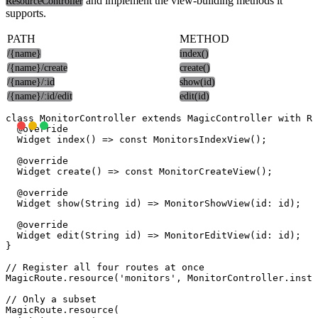
and implement the view-building methods it
ResourceController
supports.
PATH
METHOD
/{name}
index()
/{name}/create
create()
/{name}/:id
show(id)
/{name}/:id/edit
edit(id)
class MonitorController extends MagicController with Re
  @override

  Widget index() => const MonitorsIndexView();

  @override

  Widget create() => const MonitorCreateView();

  @override

  Widget show(String id) => MonitorShowView(id: id);

  @override

  Widget edit(String id) => MonitorEditView(id: id);

}

// Register all four routes at once

MagicRoute.resource('monitors', MonitorController.insta
// Only a subset

MagicRoute.resource(
