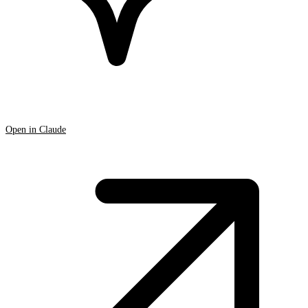
Open in Claude