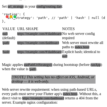
Set
in your
:
url_strategy
config/routing.dart
'routing': {

  'url_strategy': 'path', // 'path' | 'hash' | null (de
VALUE
URL SHAPE
NOTES
No web server config
null
https://example.com/#/dashboard
(default)
required
Web server must rewrite all
'path'
https://example.com/dashboard
paths to
index.html
Explicit hash; identical to
'hash'
https://example.com/#/dashboard
null
Magic applies
during bootstrap (before
)
usePathUrlStrategy()
runApp
when the value is
.
'path'
[!NOTE] This setting has no effect on iOS, Android, or
desktop — it is web-only.
Web server rewrite requirement:
when using path-based URLs,
every path must serve your Flutter app's
. Without this, a
index.html
direct visit to
returns a 404 from the
https://example.com/dashboard
server. Example nginx configuration: