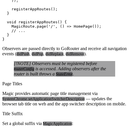
    ));

    registerAppRoutes();

  }

  void registerAppRoutes() {

    MagicRoute.page('/', () => HomePage());

    // ...

  }

Observers are passed directly to GoRouter and receive all navigation
events (
,
,
,
).
didPush
didPop
didReplace
didRemove
[!NOTE] Observers must be registered before
is accessed. Adding observers after the
routerConfig
router is built throws a
.
StateError
Page Titles
Magic provides automatic page title management via
— updates the
SystemChrome.setApplicationSwitcherDescription
browser tab title on web and the app switcher description on mobile.
Title Suffix
Set a global suffix via
:
MagicApplication