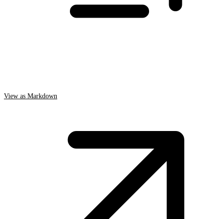
View as Markdown