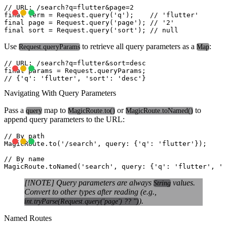
// URL: /search?q=flutter&page=2

final term = Request.query('q');    // 'flutter'

final page = Request.query('page'); // '2'

Use
to retrieve all query parameters as a
:
Request.queryParams
Map
// URL: /search?q=flutter&sort=desc

final params = Request.queryParams;

Navigating With Query Parameters
Pass a
map to
or
to
query
MagicRoute.to()
MagicRoute.toNamed()
append query parameters to the URL:
// By path

MagicRoute.to('/search', query: {'q': 'flutter'});

// By name

[!NOTE] Query parameters are always
values.
String
Convert to other types after reading (e.g.,
).
int.tryParse(Request.query('page') ?? '')
Named Routes