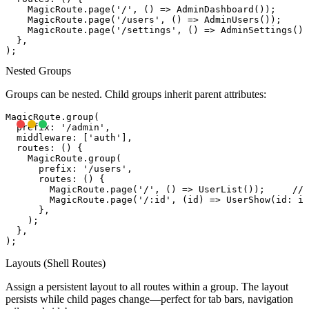
    MagicRoute.page('/', () => AdminDashboard());      
    MagicRoute.page('/users', () => AdminUsers());     
    MagicRoute.page('/settings', () => AdminSettings())
  },

Nested Groups
Groups can be nested. Child groups inherit parent attributes:
MagicRoute.group(

  prefix: '/admin',

  middleware: ['auth'],

  routes: () {

    MagicRoute.group(

      prefix: '/users',

      routes: () {

        MagicRoute.page('/', () => UserList());     // 
        MagicRoute.page('/:id', (id) => UserShow(id: id
      },

    );

  },

Layouts (Shell Routes)
Assign a persistent layout to all routes within a group. The layout
persists while child pages change—perfect for tab bars, navigation