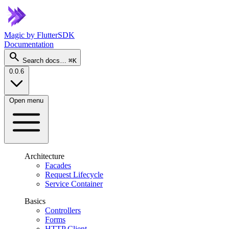
Magic
by FlutterSDK
Documentation
search
Search docs…
⌘K
0.0.6
Open menu
Architecture
Facades
Request Lifecycle
Service Container
Basics
Controllers
Forms
HTTP Client