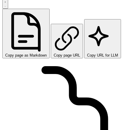
Copy page as Markdown
Copy page URL
Copy URL for LLM