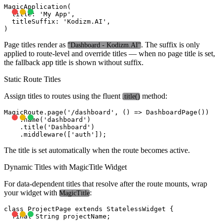
MagicApplication(

  title: 'My App',

  titleSuffix: 'Kodizm.AI',

Page titles render as
. The suffix is only
"Dashboard - Kodizm.AI"
applied to route-level and override titles — when no page title is set,
the fallback app title is shown without suffix.
Static Route Titles
Assign titles to routes using the fluent
method:
.title()
MagicRoute.page('/dashboard', () => DashboardPage())

    .name('dashboard')

    .title('Dashboard')

The title is set automatically when the route becomes active.
Dynamic Titles with MagicTitle Widget
For data-dependent titles that resolve after the route mounts, wrap
your widget with
:
MagicTitle
class ProjectPage extends StatelessWidget {

  final String projectName;
