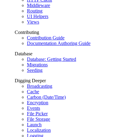
Middleware
Routing
UI Helpers
Views
Contributing
Contribution Guide
Documentation Authoring Guide
Database
Database: Getting Started
Migrations
Seeding
Digging Deeper
Broadcasting
Cache
Carbon (Date/Time)
Encryption
Events
File Picker
File Storage
Launch
Localization
Logging