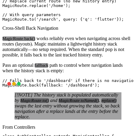
// Replace current route (no new history entry)

MagicRoute.replace('/home');

// With query parameters

Cross-Shell Back Navigation
works reliably even when navigating across shell
MagicRoute.back()
routes (layouts). Magic maintains a lightweight history stack
automatically—no setup required. When the standard pop is not
possible, it falls back to the last tracked history entry.
Pass an optional
path to control where navigation lands
fallback
when the history stack is empty:
// Falls back to '/dashboard' if there is no navigation
[!NOTE] The history stack is populated automatically
by
and
.
MagicRoute.to()
MagicRoute.toNamed()
replace()
swaps the last entry without growing the stack, so back
navigation after a replace lands at the entry before the
replace.
From Controllers