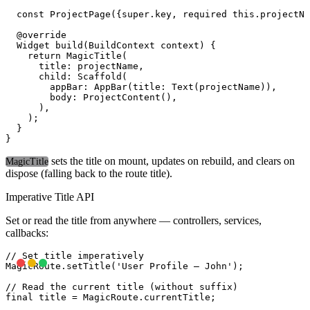
  const ProjectPage({super.key, required this.projectNa
  @override

  Widget build(BuildContext context) {

    return MagicTitle(

      title: projectName,

      child: Scaffold(

        appBar: AppBar(title: Text(projectName)),

        body: ProjectContent(),

      ),

    );

  }

sets the title on mount, updates on rebuild, and clears on
MagicTitle
dispose (falling back to the route title).
Imperative Title API
Set or read the title from anywhere — controllers, services,
callbacks:
// Set title imperatively

MagicRoute.setTitle('User Profile — John');

// Read the current title (without suffix)
