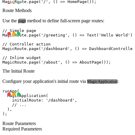
Route Methods
Use the
method to define full-screen page routes:
page
// Simple page

MagicRoute.page('/greeting', () => Text('Hello World'))
// Controller action

MagicRoute.page('/dashboard', () => DashboardController
// Inline widget

The Initial Route
Configure your application's initial route via
:
MagicApplication
runApp(

  MagicApplication(

    initialRoute: '/dashboard',

    // ...

  ),

Route Parameters
Required Parameters