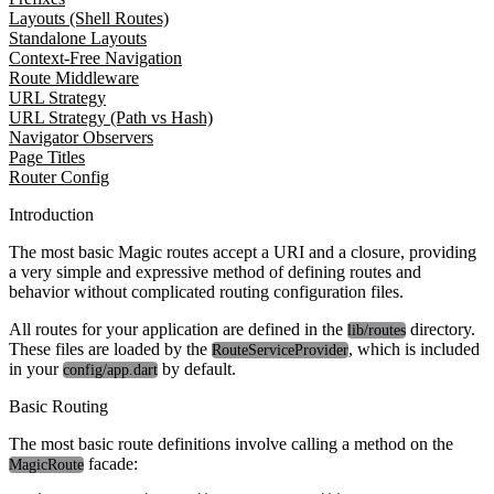
Layouts (Shell Routes)
Standalone Layouts
Context-Free Navigation
Route Middleware
URL Strategy
URL Strategy (Path vs Hash)
Navigator Observers
Page Titles
Router Config
Introduction
The most basic Magic routes accept a URI and a closure, providing
a very simple and expressive method of defining routes and
behavior without complicated routing configuration files.
All routes for your application are defined in the
directory.
lib/routes
These files are loaded by the
, which is included
RouteServiceProvider
in your
by default.
config/app.dart
Basic Routing
The most basic route definitions involve calling a method on the
facade:
MagicRoute