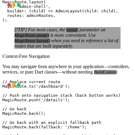
MagicRoute.layout(

  id: 'admin-shell',

  builder: (child) => AdminLayout(child: child),

  routes: adminRoutes,

[!TIP] For most cases, the
parameter on
layout:
is more convenient. Use
MagicRoute.group()
when you need to reference a list of
MagicRoute.layout()
routes that are built separately.
Context-Free Navigation
You may navigate from anywhere in your application—controllers,
services, or pure Dart classes—without needing
:
BuildContext
// Replace current route

MagicRoute.to('/dashboard');

// Push onto navigation stack (back button works)

MagicRoute.push('/details');

// Go back

MagicRoute.back();

// Go back with an explicit fallback path

MagicRoute.back(fallback: '/home');
