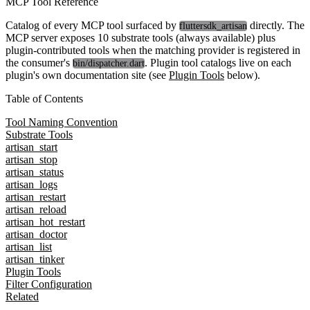
MCP Tool Reference
Catalog of every MCP tool surfaced by
directly. The
fluttersdk_artisan
MCP server exposes
10 substrate tools
(always available) plus
plugin-contributed tools when the matching provider is registered in
the consumer's
. Plugin tool catalogs live on each
bin/dispatcher.dart
plugin's own documentation site (see
Plugin Tools
below).
Table of Contents
Tool Naming Convention
Substrate Tools
artisan_start
artisan_stop
artisan_status
artisan_logs
artisan_restart
artisan_reload
artisan_hot_restart
artisan_doctor
artisan_list
artisan_tinker
Plugin Tools
Filter Configuration
Related