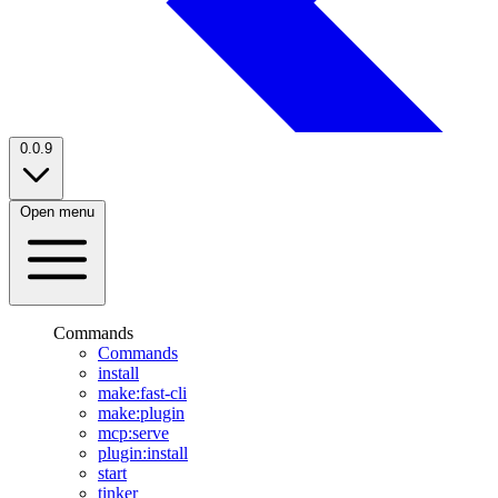
0.0.9
Open menu
Commands
Commands
install
make:fast-cli
make:plugin
mcp:serve
plugin:install
start
tinker