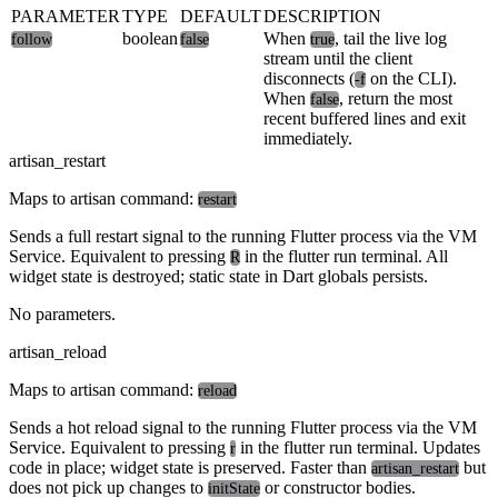
PARAMETER
TYPE
DEFAULT
DESCRIPTION
boolean
When
, tail the live log
follow
false
true
stream until the client
disconnects (
on the CLI).
-f
When
, return the most
false
recent buffered lines and exit
immediately.
artisan_restart
Maps to artisan command:
restart
Sends a full restart signal to the running Flutter process via the VM
Service. Equivalent to pressing
in the flutter run terminal. All
R
widget state is destroyed; static state in Dart globals persists.
No parameters.
artisan_reload
Maps to artisan command:
reload
Sends a hot reload signal to the running Flutter process via the VM
Service. Equivalent to pressing
in the flutter run terminal. Updates
r
code in place; widget state is preserved. Faster than
but
artisan_restart
does not pick up changes to
or constructor bodies.
initState