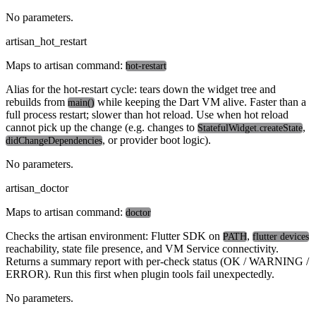
No parameters.
artisan_hot_restart
Maps to artisan command:
hot-restart
Alias for the hot-restart cycle: tears down the widget tree and
rebuilds from
while keeping the Dart VM alive. Faster than a
main()
full process restart; slower than hot reload. Use when hot reload
cannot pick up the change (e.g. changes to
,
StatefulWidget.createState
, or provider boot logic).
didChangeDependencies
No parameters.
artisan_doctor
Maps to artisan command:
doctor
Checks the artisan environment: Flutter SDK on
,
PATH
flutter devices
reachability, state file presence, and VM Service connectivity.
Returns a summary report with per-check status (OK / WARNING /
ERROR). Run this first when plugin tools fail unexpectedly.
No parameters.