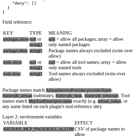
    "deny": []

  }

Field reference:
KEY
TYPE
MEANING
or
= allow all packages; array = allow
packages.allow
null
null
only named packages
string[]
Package names always excluded (wins over
packages.deny
string[]
allow)
or
= allow all tool names; array = allow
tools.allow
null
null
only named tools
string[]
Tool names always excluded (wins over
tools.deny
string[]
allow)
Package names match
:
ArtisanServiceProvider.providerName
(substrate),
,
. Tool
fluttersdk_artisan
fluttersdk_dusk
fluttersdk_telescope
names match
exactly (e.g.
, or
McpToolDescriptor.name
artisan_tinker
any name listed on each plugin's tool-reference site).
Layer 2: environment variables
VARIABLE
EFFECT
CSV of package names to
ARTISAN_MCP_PACKAGES_ALLOW
allow