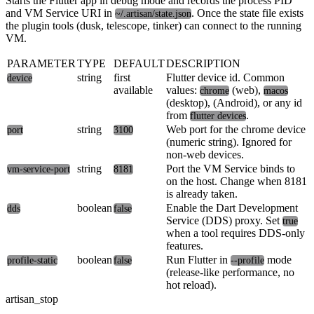
Starts the Flutter app in debug mode and records the process PID
and VM Service URI in
. Once the state file exists
~/.artisan/state.json
the plugin tools (dusk, telescope, tinker) can connect to the running
VM.
PARAMETER
TYPE
DEFAULT
DESCRIPTION
string
first
Flutter device id. Common
device
available
values:
(web),
chrome
macos
(desktop),
(Android), or any id
from
.
flutter devices
string
Web port for the chrome device
port
3100
(numeric string). Ignored for
non-web devices.
string
Port the VM Service binds to
vm-service-port
8181
on the host. Change when 8181
is already taken.
boolean
Enable the Dart Development
dds
false
Service (DDS) proxy. Set
true
when a tool requires DDS-only
features.
boolean
Run Flutter in
mode
profile-static
false
--profile
(release-like performance, no
hot reload).
artisan_stop