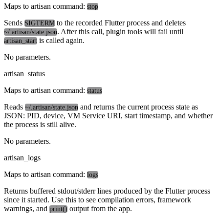
Maps to artisan command:
stop
Sends
to the recorded Flutter process and deletes
SIGTERM
. After this call, plugin tools will fail until
~/.artisan/state.json
is called again.
artisan_start
No parameters.
artisan_status
Maps to artisan command:
status
Reads
and returns the current process state as
~/.artisan/state.json
JSON: PID, device, VM Service URI, start timestamp, and whether
the process is still alive.
No parameters.
artisan_logs
Maps to artisan command:
logs
Returns buffered stdout/stderr lines produced by the Flutter process
since it started. Use this to see compilation errors, framework
warnings, and
output from the app.
print()