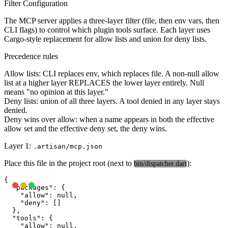
Filter Configuration
The MCP server applies a three-layer filter (file, then env vars, then
CLI flags) to control which plugin tools surface. Each layer uses
Cargo-style replacement for allow lists and union for deny lists.
Precedence rules
Allow lists
: CLI replaces env, which replaces file. A non-null allow
list at a higher layer REPLACES the lower layer entirely. Null
means "no opinion at this layer."
Deny lists
: union of all three layers. A tool denied in any layer stays
denied.
Deny wins over allow
: when a name appears in both the effective
allow set and the effective deny set, the deny wins.
Layer 1:
.artisan/mcp.json
Place this file in the project root (next to
):
bin/dispatcher.dart
{

  "packages": {

    "allow": null,

    "deny": []

  },

  "tools": {

    "allow": null,
