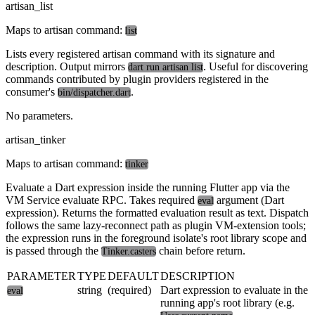
artisan_list
Maps to artisan command:
list
Lists every registered artisan command with its signature and
description. Output mirrors
. Useful for discovering
dart run artisan list
commands contributed by plugin providers registered in the
consumer's
.
bin/dispatcher.dart
No parameters.
artisan_tinker
Maps to artisan command:
tinker
Evaluate a Dart expression inside the running Flutter app via the
VM Service evaluate RPC. Takes required
argument (Dart
eval
expression). Returns the formatted evaluation result as text. Dispatch
follows the same lazy-reconnect path as plugin VM-extension tools;
the expression runs in the foreground isolate's root library scope and
is passed through the
chain before return.
Tinker.casters
PARAMETER
TYPE
DEFAULT
DESCRIPTION
string
(required)
Dart expression to evaluate in the
eval
running app's root library (e.g.