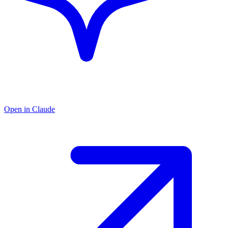
Open in Claude