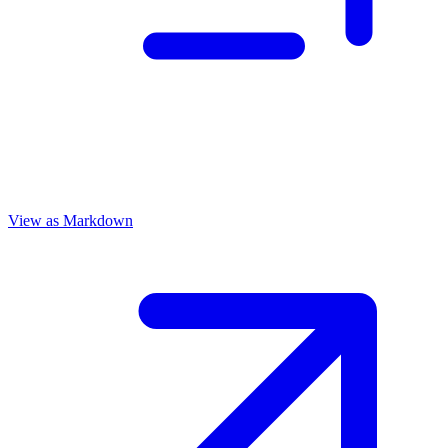
View as Markdown