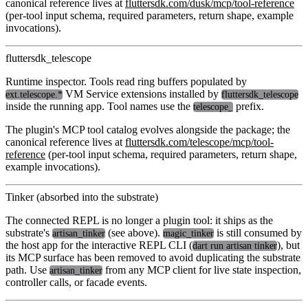
canonical reference lives at
fluttersdk.com/dusk/mcp/tool-reference
(per-tool input schema, required parameters, return shape, example
invocations).
fluttersdk_telescope
Runtime inspector. Tools read ring buffers populated by
VM Service extensions installed by
ext.telescope.*
fluttersdk_telescope
inside the running app. Tool names use the
prefix.
telescope_
The plugin's MCP tool catalog evolves alongside the package; the
canonical reference lives at
fluttersdk.com/telescope/mcp/tool-
reference
(per-tool input schema, required parameters, return shape,
example invocations).
Tinker (absorbed into the substrate)
The connected REPL is no longer a plugin tool: it ships as the
substrate's
(see above).
is still consumed by
artisan_tinker
magic_tinker
the host app for the interactive REPL CLI (
), but
dart run artisan tinker
its MCP surface has been removed to avoid duplicating the substrate
path. Use
from any MCP client for live state inspection,
artisan_tinker
controller calls, or facade events.