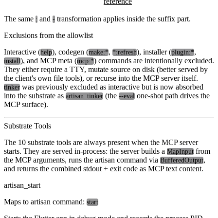
reference
The same
and
transformation applies inside the suffix part.
:
-
Exclusions from the allowlist
Interactive (
), codegen (
,
), installer (
,
help
make:*
*:refresh
plugin:*
), and MCP meta (
) commands are intentionally excluded.
install
mcp:*
They either require a TTY, mutate source on disk (better served by
the client's own file tools), or recurse into the MCP server itself.
was previously excluded as interactive but is now absorbed
tinker
into the substrate as
(the
one-shot path drives the
artisan_tinker
--eval
MCP surface).
Substrate Tools
The 10 substrate tools are always present when the MCP server
starts. They are served in-process: the server builds a
from
MapInput
the MCP arguments, runs the artisan command via
,
BufferedOutput
and returns the combined stdout + exit code as MCP text content.
artisan_start
Maps to artisan command:
start