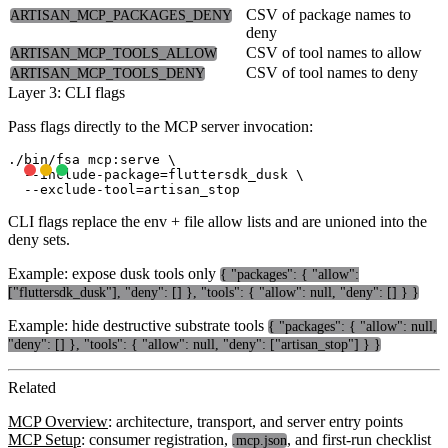
CSV of package names to
ARTISAN_MCP_PACKAGES_DENY
deny
CSV of tool names to allow
ARTISAN_MCP_TOOLS_ALLOW
CSV of tool names to deny
ARTISAN_MCP_TOOLS_DENY
Layer 3: CLI flags
Pass flags directly to the MCP server invocation:
./bin/fsa mcp:serve \

  --include-package=fluttersdk_dusk \

CLI flags replace the env + file allow lists and are unioned into the
deny sets.
Example: expose dusk tools only
{ "packages": { "allow":
["fluttersdk_dusk"], "deny": [] }, "tools": { "allow": null, "deny": [] } }
Example: hide destructive substrate tools
{ "packages": { "allow": null,
"deny": [] }, "tools": { "allow": null, "deny": ["artisan_stop"] } }
Related
MCP Overview
: architecture, transport, and server entry points
MCP Setup
: consumer registration,
, and first-run checklist
.mcp.json