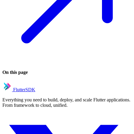
On this page
FlutterSDK
Everything you need to build, deploy, and scale Flutter applications.
From framework to cloud, unified.