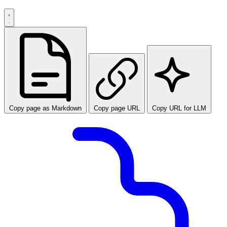
Copy page as Markdown
Copy page URL
Copy URL for LLM