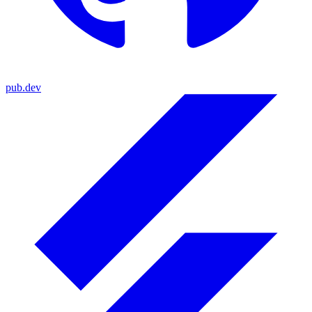
pub.dev