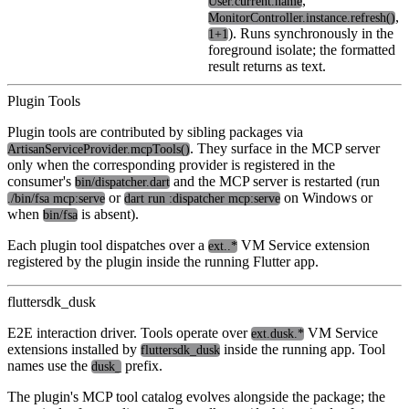
,
User.current.name
,
MonitorController.instance.refresh()
). Runs synchronously in the
1+1
foreground isolate; the formatted
result returns as text.
Plugin Tools
Plugin tools are contributed by sibling packages via
. They surface in the MCP server
ArtisanServiceProvider.mcpTools()
only when the corresponding provider is registered in the
consumer's
and the MCP server is restarted (run
bin/dispatcher.dart
or
on Windows or
./bin/fsa mcp:serve
dart run :dispatcher mcp:serve
when
is absent).
bin/fsa
Each plugin tool dispatches over a
VM Service extension
ext.
.*
registered by the plugin inside the running Flutter app.
fluttersdk_dusk
E2E interaction driver. Tools operate over
VM Service
ext.dusk.*
extensions installed by
inside the running app. Tool
fluttersdk_dusk
names use the
prefix.
dusk_
The plugin's MCP tool catalog evolves alongside the package; the