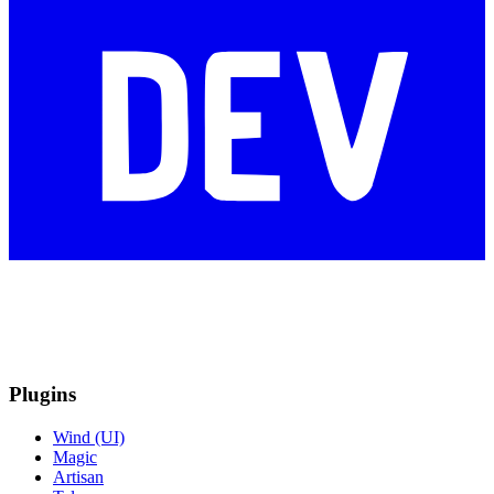
Plugins
Wind (UI)
Magic
Artisan