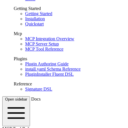
Getting Started
Getting Started
Installation
Quickstart
Mcp
MCP Integration Overview
MCP Server Setup
MCP Tool Reference
Plugins
Plugin Authoring Guide
install.yaml Schema Reference
PluginInstaller Fluent DSL
Reference
Signature DSL
Docs
Open sidebar