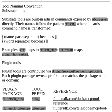
Tool Naming Convention
Substrate tools
Substrate tools are built-in artisan commands exposed by
McpServer
directly. Their names follow the pattern
where the artisan
artisan_
command name is transformed:
(namespace separator) becomes
:
_
(word separator) becomes
-
_
Examples:
maps to
;
maps to
start
artisan_start
hot-restart
.
artisan_hot_restart
Plugin tools
Plugin tools are contributed via
.
ArtisanServiceProvider.mcpTools()
Each plugin package owns a prefix that matches the package name
or domain:
PLUGIN
TOOL
REFERENCE
PACKAGE
PREFIX
fluttersdk.com/dusk/mcp/tool-
fluttersdk_dusk
dusk_
reference
fluttersdk.com/telescope/mcp/tool-
fluttersdk_telescope
telescope_