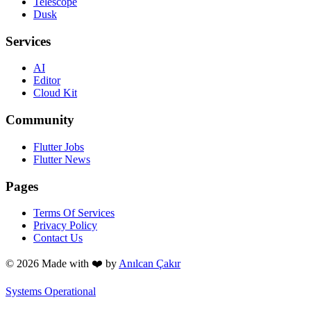
Telescope
Dusk
Services
AI
Editor
Cloud Kit
Community
Flutter Jobs
Flutter News
Pages
Terms Of Services
Privacy Policy
Contact Us
© 2026 Made with
❤️
by
Anılcan Çakır
Systems Operational