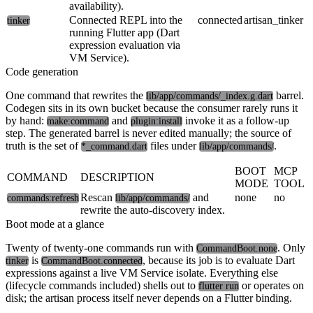
availability).
Connected REPL into the
connected
artisan_tinker
tinker
running Flutter app (Dart
expression evaluation via
VM Service).
Code generation
One command that rewrites the
barrel.
lib/app/commands/_index.g.dart
Codegen sits in its own bucket because the consumer rarely runs it
by hand:
and
invoke it as a follow-up
make:command
plugin:install
step. The generated barrel is never edited manually; the source of
truth is the set of
files under
.
*_command.dart
lib/app/commands/
BOOT
MCP
COMMAND
DESCRIPTION
MODE
TOOL
Rescan
and
none
no
commands:refresh
lib/app/commands/
rewrite the auto-discovery index.
Boot mode at a glance
Twenty of twenty-one commands run with
. Only
CommandBoot.none
is
, because its job is to evaluate Dart
tinker
CommandBoot.connected
expressions against a live VM Service isolate. Everything else
(lifecycle commands included) shells out to
or operates on
flutter run
disk; the artisan process itself never depends on a Flutter binding.