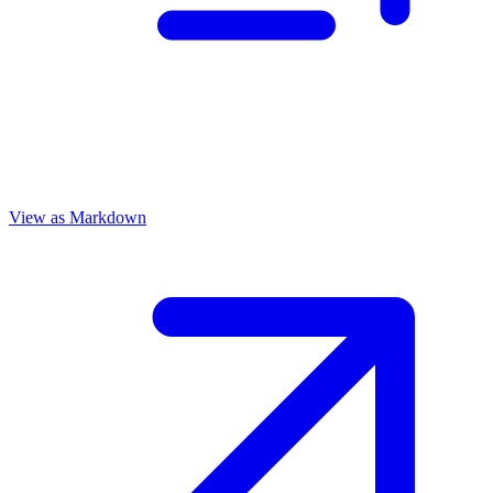
View as Markdown