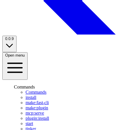
0.0.9
Open menu
Commands
Commands
install
make:fast-cli
make:plugin
mcp:serve
plugin:install
start
tinker