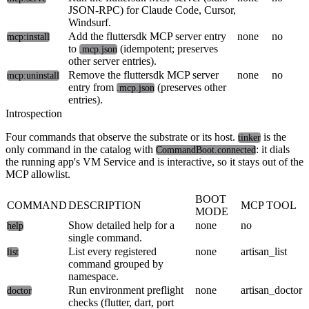
JSON-RPC) for Claude Code, Cursor,
Windsurf.
Add the fluttersdk MCP server entry
none
no
mcp:install
to
(idempotent; preserves
.mcp.json
other server entries).
Remove the fluttersdk MCP server
none
no
mcp:uninstall
entry from
(preserves other
.mcp.json
entries).
Introspection
Four commands that observe the substrate or its host.
is the
tinker
only command in the catalog with
: it dials
CommandBoot.connected
the running app's VM Service and is interactive, so it stays out of the
MCP allowlist.
BOOT
COMMAND
DESCRIPTION
MCP TOOL
MODE
Show detailed help for a
none
no
help
single command.
List every registered
none
artisan_list
list
command grouped by
namespace.
Run environment preflight
none
artisan_doctor
doctor
checks (flutter, dart, port