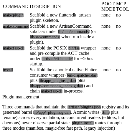
BOOT
MCP
COMMAND
DESCRIPTION
MODE
TOOL
Scaffold a new fluttersdk_artisan
none
no
make:plugin
plugin skeleton.
Scaffold a new ArtisanCommand
none
no
make:command
subclass under
(or
lib/app/commands/
when run inside a
lib/src/commands/
plugin).
Scaffold the POSIX
wrapper
none
no
make:fast-cli
bin/fsa
and pre-compile the AOT cache
under
for ~50ms
.artisan/cli-bundle/
startup.
Scaffold the canonical native Flutter
none
no
install
consumer wrapper (
bin/dispatcher.dart
plus
plus
lib/app/_plugins.g.dart
) and
lib/app/commands/_index.g.dart
chain
in-process.
make:fast-cli
Plugin management
Three commands that maintain the
registry and its
.artisan/plugins.json
generated barrel
. Atomic writes (
plus
lib/app/_plugins.g.dart
.tmp
rename) across every mutation, so concurrent readers (editors, lint
daemons) never observe partial state.
routes through
plugin:install
three modes (manifest, magic-free fast path, legacy injection)