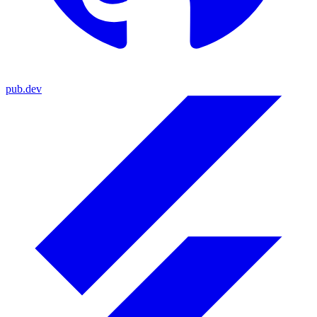
pub.dev