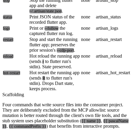
Stop the running flutter
none
artisan_stop
stop
app and delete
.
~/.artisan/state.json
Print JSON status of the
none
artisan_status
status
recorded flutter app.
Print or
the
none
artisan_logs
logs
--follow
captured flutter run log.
Stop and start the running
none
artisan_restart
restart
flutter app; preserves the
prior session's
.
--cdp-port
Hot reload the running app
none
artisan_reload
reload
(sends
to flutter run's
r
stdin). State preserved.
Hot restart the running app
none
artisan_hot_restart
hot-restart
(sends
to flutter run's
R
stdin). Drops Dart state,
keeps process.
Scaffolding
Four commands that write source files into the consumer project.
They are deliberately excluded from the MCP allowlist: source
mutation is better routed through the client's own file tools, and the
stub system uses placeholder substitution (
,
{{ name }}
{{ pascalName
,
) that benefits from interactive prompts.
}}
{{ commandPrefix }}