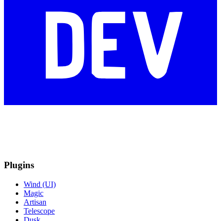
Plugins
Wind (UI)
Magic
Artisan
Telescope
Dusk