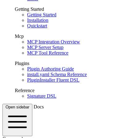
Getting Started
Getting Started
Installation
Quickstart
Mcp
MCP Integration Overview
MCP Server Setup
MCP Tool Reference
Plugins
Plugin Authoring Guide
install.yaml Schema Reference
PluginInstaller Fluent DSL
Reference
Signature DSL
Docs
Open sidebar