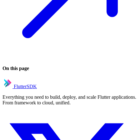
On this page
FlutterSDK
Everything you need to build, deploy, and scale Flutter applications.
From framework to cloud, unified.