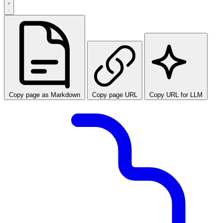
Copy page as Markdown
Copy page URL
Copy URL for LLM