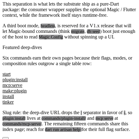
This separation is what lets the substrate ship as a pure-Dart
package: the consumer wrapper supplies the optional Magic / Flutter
context, while the framework itself stays runtime-free.
A third boot mode,
, is reserved for a V1.x release that will
headless
let Magic-bound commands (think
,
) boot just enough
migrate
db:seed
of the host to read
without spinning up a UI.
Magic.Config
Featured deep-dives
Six commands earn their own pages because their flags, modes, or
composition rules outgrow a single table row:
start
plugin:install
mcp:serve
make:plugin
install
tinker
Slug rule: the deep-dive URL drops the
separator in favor of
, so
:
-
lives at
and
at
plugin:install
commands/plugin-install/
mcp:serve
. The remaining fifteen commands share this
commands/mcp-serve/
index page; reach for
for their full flag surface.
dart run artisan help