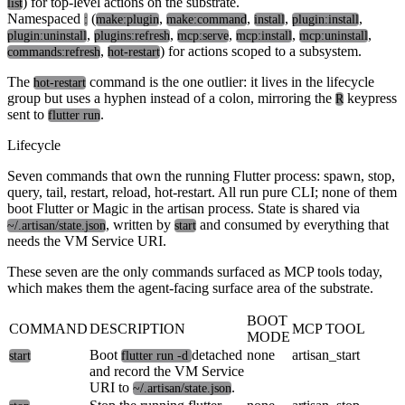
) for top-level actions on the substrate.
list
Namespaced
(
,
,
,
,
:
make:plugin
make:command
install
plugin:install
,
,
,
,
,
plugin:uninstall
plugins:refresh
mcp:serve
mcp:install
mcp:uninstall
,
) for actions scoped to a subsystem.
commands:refresh
hot-restart
The
command is the one outlier: it lives in the lifecycle
hot-restart
group but uses a hyphen instead of a colon, mirroring the
keypress
R
sent to
.
flutter run
Lifecycle
Seven commands that own the running Flutter process: spawn, stop,
query, tail, restart, reload, hot-restart. All run pure CLI; none of them
boot Flutter or Magic in the artisan process. State is shared via
, written by
and consumed by everything that
~/.artisan/state.json
start
needs the VM Service URI.
These seven are the only commands surfaced as MCP tools today,
which makes them the agent-facing surface area of the substrate.
BOOT
COMMAND
DESCRIPTION
MCP TOOL
MODE
Boot
detached
none
artisan_start
start
flutter run -d
and record the VM Service
URI to
.
~/.artisan/state.json