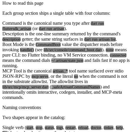
How to read this page
Each group section ships a single table with four columns:
Command
is the canonical name you type after
dart run
(or
).
fluttersdk_artisan
dart run artisan
Description
is the one-line summary returned by the command's
getter; the same string surfaces in
.
description
dart run artisan list
Boot Mode
is the
value the dispatcher reads before
CommandBoot
invoking
(see
).
means
handle()
lib/src/console/command_boot.dart
none
pure CLI: no Flutter binding, no VM Service connection.
connected
means the command dials
and fails fast if no app is
~/.artisan/state.json
running.
MCP Tool
is the canonical
tool name surfaced over stdio
artisan_*
JSON-RPC by
, or the literal
when the command is not
mcp:serve
no
in the substrate allowlist. The allowlist lives in
(
) and
lib/src/mcp/mcp_server.dart
_safeArtisanCommandNames
intentionally omits interactive, codegen, installer, and MCP-meta
commands.
Naming conventions
Two shapes appear in the catalog:
Single verb (
,
,
,
,
,
,
,
,
,
start
stop
status
logs
restart
reload
doctor
tinker
help