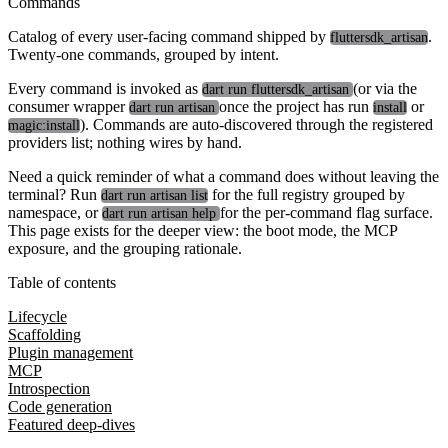
Commands
Catalog of every user-facing command shipped by
.
fluttersdk_artisan
Twenty-one commands, grouped by intent.
Every command is invoked as
(or via the
dart run fluttersdk_artisan
consumer wrapper
once the project has run
or
dart run artisan
install
). Commands are auto-discovered through the registered
magic:install
providers list; nothing wires by hand.
Need a quick reminder of what a command does without leaving the
terminal? Run
for the full registry grouped by
dart run artisan list
namespace, or
for the per-command flag surface.
dart run artisan help
This page exists for the deeper view: the boot mode, the MCP
exposure, and the grouping rationale.
Table of contents
Lifecycle
Scaffolding
Plugin management
MCP
Introspection
Code generation
Featured deep-dives