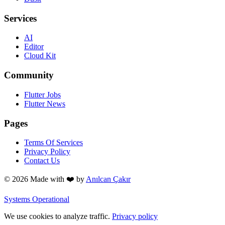
Services
AI
Editor
Cloud Kit
Community
Flutter Jobs
Flutter News
Pages
Terms Of Services
Privacy Policy
Contact Us
© 2026 Made with
❤️
by
Anılcan Çakır
Systems Operational
We use cookies to analyze traffic.
Privacy policy