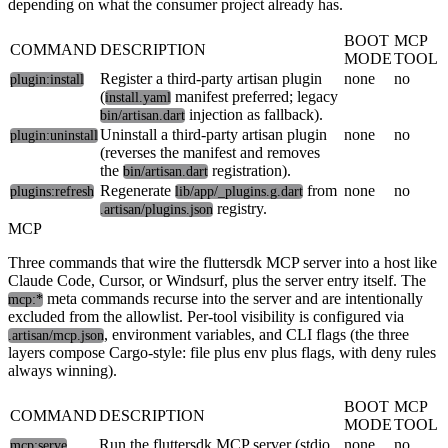
depending on what the consumer project already has.
BOOT
MCP
COMMAND
DESCRIPTION
MODE
TOOL
Register a third-party artisan plugin
none
no
plugin:install
(
manifest preferred; legacy
install.yaml
injection as fallback).
bin/artisan.dart
Uninstall a third-party artisan plugin
none
no
plugin:uninstall
(reverses the manifest and removes
the
registration).
bin/artisan.dart
Regenerate
from
none
no
plugins:refresh
lib/app/_plugins.g.dart
registry.
.artisan/plugins.json
MCP
Three commands that wire the fluttersdk MCP server into a host like
Claude Code, Cursor, or Windsurf, plus the server entry itself. The
meta commands recurse into the server and are intentionally
mcp:*
excluded from the allowlist. Per-tool visibility is configured via
, environment variables, and CLI flags (the three
.artisan/mcp.json
layers compose Cargo-style: file plus env plus flags, with deny rules
always winning).
BOOT
MCP
COMMAND
DESCRIPTION
MODE
TOOL
Run the fluttersdk MCP server (stdio
none
no
mcp:serve