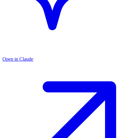
Open in Claude