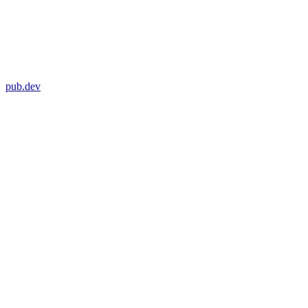
pub.dev