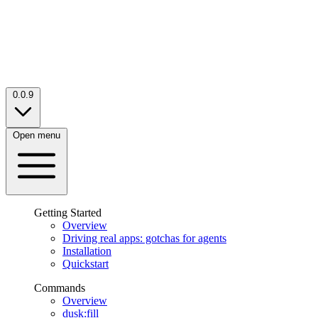
0.0.9
Open menu
Getting Started
Overview
Driving real apps: gotchas for agents
Installation
Quickstart
Commands
Overview
dusk:fill