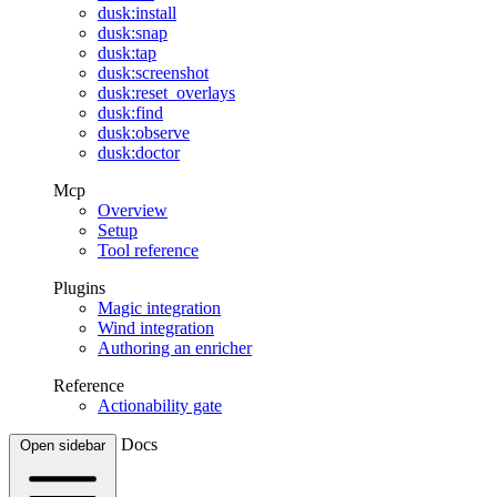
dusk:install
dusk:snap
dusk:tap
dusk:screenshot
dusk:reset_overlays
dusk:find
dusk:observe
dusk:doctor
Mcp
Overview
Setup
Tool reference
Plugins
Magic integration
Wind integration
Authoring an enricher
Reference
Actionability gate
Docs
Open sidebar